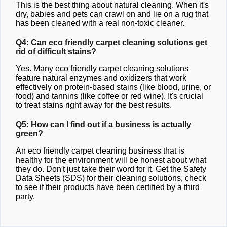
This is the best thing about natural cleaning. When it's
dry, babies and pets can crawl on and lie on a rug that
has been cleaned with a real non-toxic cleaner.
Q4: Can eco friendly carpet cleaning solutions get
rid of difficult stains?
Yes. Many eco friendly carpet cleaning solutions
feature natural enzymes and oxidizers that work
effectively on protein-based stains (like blood, urine, or
food) and tannins (like coffee or red wine). It's crucial
to treat stains right away for the best results.
Q5: How can I find out if a business is actually
green?
An eco friendly carpet cleaning business that is
healthy for the environment will be honest about what
they do. Don't just take their word for it. Get the Safety
Data Sheets (SDS) for their cleaning solutions, check
to see if their products have been certified by a third
party.