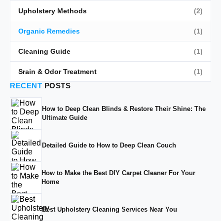
Upholstery Methods
(2)
Organic Remedies
(1)
Cleaning Guide
(1)
Srain & Odor Treatment
(1)
RECENT
POSTS
How to Deep Clean Blinds & Restore Their Shine: The
Ultimate Guide
Detailed Guide to How to Deep Clean Couch
How to Make the Best DIY Carpet Cleaner For Your
Home
Best Upholstery Cleaning Services Near You