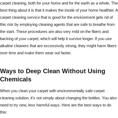
carpet cleaning, both for your home and for the earth as a whole. The
best thing about it is that it makes the inside of your home healthier. A
carpet cleaning service that is good for the environment gets rid of
this risk by employing cleaning agents that are safe to breathe from
the start. These procedures are also very mild on the fibers and
backing of your carpet, which will help it survive longer. If you use
alkaline cleaners that are excessively strong, they might harm fibers
over time and make them wear out faster.
Ways to Deep Clean Without Using
Chemicals
When you clean your carpet with environmentally safe carpet
cleaning solution, it's not simply about changing the bottles. You also
need to try new, less harmful ways. Here are the best ways to do
this: