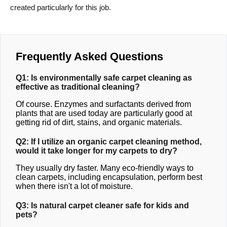
created particularly for this job.
Frequently Asked Questions
Q1: Is environmentally safe carpet cleaning as
effective as traditional cleaning?
Of course. Enzymes and surfactants derived from
plants that are used today are particularly good at
getting rid of dirt, stains, and organic materials.
Q2: If I utilize an organic carpet cleaning method,
would it take longer for my carpets to dry?
They usually dry faster. Many eco-friendly ways to
clean carpets, including encapsulation, perform best
when there isn't a lot of moisture.
Q3: Is natural carpet cleaner safe for kids and
pets?