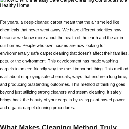
For years, a deep-cleaned carpet meant that the air smelled like
chemicals that never went away. We have different priorities now
because we know more about the health of the earth and the air in
our homes. People who own houses are now looking for
environmentally safe carpet cleaning that doesn't affect their families,
pets, or the environment. This development has made washing
carpets in an eco-friendly way the most important thing. This method
is all about employing safe chemicals, ways that endure a long time,
and producing outstanding outcomes. This method of thinking goes
beyond just utilizing strong cleaners and steam cleaning. It safely
brings back the beauty of your carpets by using plant-based power
and organic carpet cleaning procedures.
What Makes Cleaning Method Truly