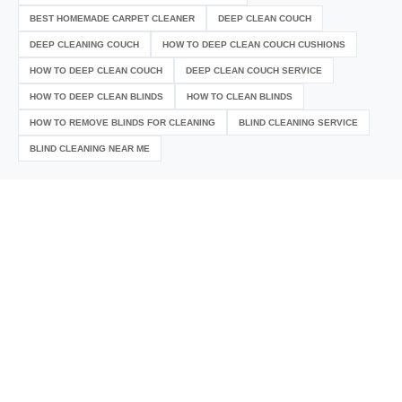
BEST HOMEMADE CARPET CLEANER
DEEP CLEAN COUCH
DEEP CLEANING COUCH
HOW TO DEEP CLEAN COUCH CUSHIONS
HOW TO DEEP CLEAN COUCH
DEEP CLEAN COUCH SERVICE
HOW TO DEEP CLEAN BLINDS
HOW TO CLEAN BLINDS
HOW TO REMOVE BLINDS FOR CLEANING
BLIND CLEANING SERVICE
BLIND CLEANING NEAR ME