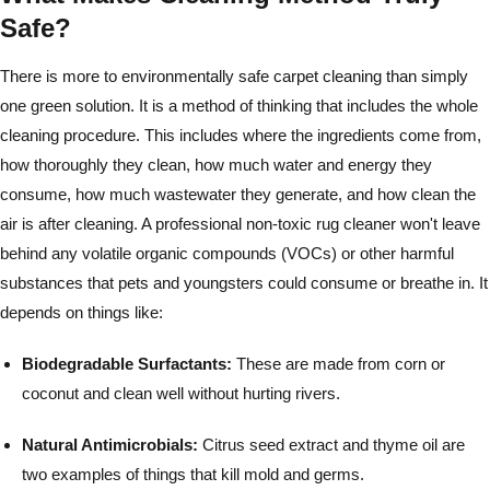
Safe?
There is more to environmentally safe carpet cleaning than simply
one green solution. It is a method of thinking that includes the whole
cleaning procedure. This includes where the ingredients come from,
how thoroughly they clean, how much water and energy they
consume, how much wastewater they generate, and how clean the
air is after cleaning. A professional non-toxic rug cleaner won't leave
behind any volatile organic compounds (VOCs) or other harmful
substances that pets and youngsters could consume or breathe in. It
depends on things like:
Biodegradable Surfactants:
These are made from corn or
coconut and clean well without hurting rivers.
Natural Antimicrobials:
Citrus seed extract and thyme oil are
two examples of things that kill mold and germs.