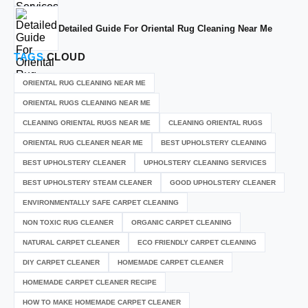
Detailed Guide For Oriental Rug Cleaning Near Me
TAGS
CLOUD
ORIENTAL RUG CLEANING NEAR ME
ORIENTAL RUGS CLEANING NEAR ME
CLEANING ORIENTAL RUGS NEAR ME
CLEANING ORIENTAL RUGS
ORIENTAL RUG CLEANER NEAR ME
BEST UPHOLSTERY CLEANING
BEST UPHOLSTERY CLEANER
UPHOLSTERY CLEANING SERVICES
BEST UPHOLSTERY STEAM CLEANER
GOOD UPHOLSTERY CLEANER
ENVIRONMENTALLY SAFE CARPET CLEANING
NON TOXIC RUG CLEANER
ORGANIC CARPET CLEANING
NATURAL CARPET CLEANER
ECO FRIENDLY CARPET CLEANING
DIY CARPET CLEANER
HOMEMADE CARPET CLEANER
HOMEMADE CARPET CLEANER RECIPE
HOW TO MAKE HOMEMADE CARPET CLEANER