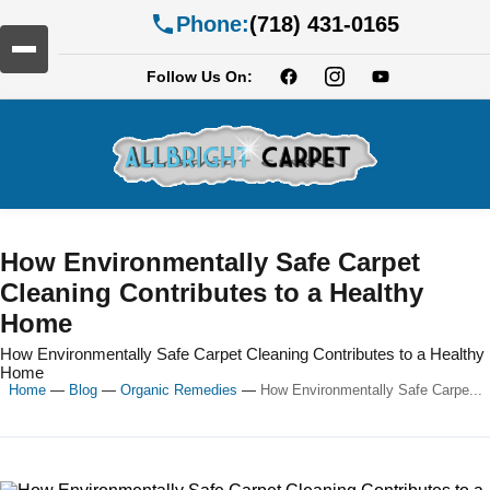
Phone:
(718) 431-0165
Follow Us On:
How Environmentally Safe Carpet
Cleaning Contributes to a Healthy
Home
How Environmentally Safe Carpet Cleaning Contributes to a Healthy
Home
Home
—
Blog
—
Organic Remedies
—
How Environmentally Safe Carpe...