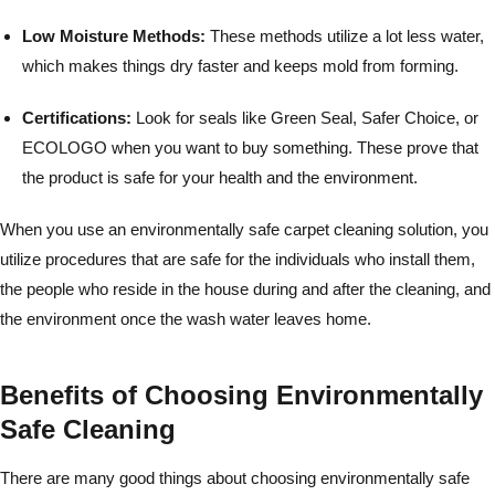
Low Moisture Methods:
These methods utilize a lot less water,
which makes things dry faster and keeps mold from forming.
Certifications:
Look for seals like Green Seal, Safer Choice, or
ECOLOGO when you want to buy something. These prove that
the product is safe for your health and the environment.
When you use an environmentally safe carpet cleaning solution, you
utilize procedures that are safe for the individuals who install them,
the people who reside in the house during and after the cleaning, and
the environment once the wash water leaves home.
Benefits of Choosing Environmentally
Safe Cleaning
There are many good things about choosing environmentally safe