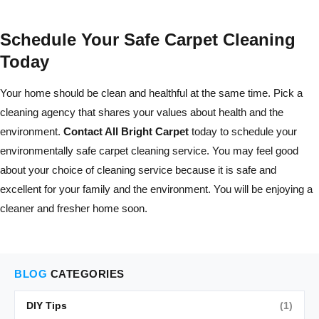
Schedule Your Safe Carpet Cleaning
Today
Your home should be clean and healthful at the same time. Pick a
cleaning agency that shares your values about health and the
environment.
Contact All Bright Carpet
today to schedule your
environmentally safe carpet cleaning service. You may feel good
about your choice of cleaning service because it is safe and
excellent for your family and the environment. You will be enjoying a
cleaner and fresher home soon.
BLOG
CATEGORIES
DIY Tips
(1)