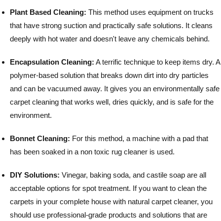
Plant Based Cleaning:
This method uses equipment on trucks
that have strong suction and practically safe solutions. It cleans
deeply with hot water and doesn't leave any chemicals behind.
Encapsulation Cleaning:
A terrific technique to keep items dry. A
polymer-based solution that breaks down dirt into dry particles
and can be vacuumed away. It gives you an environmentally safe
carpet cleaning that works well, dries quickly, and is safe for the
environment.
Bonnet Cleaning:
For this method, a machine with a pad that
has been soaked in a non toxic rug cleaner is used.
DIY Solutions:
Vinegar, baking soda, and castile soap are all
acceptable options for spot treatment.
If you want to clean the
carpets in your complete house with natural carpet cleaner, you
should use professional-grade products and solutions that are