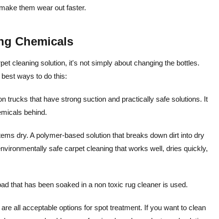
 make them wear out faster.
ng Chemicals
t cleaning solution, it's not simply about changing the bottles.
 best ways to do this:
trucks that have strong suction and practically safe solutions. It
emicals behind.
items dry. A polymer-based solution that breaks down dirt into dry
vironmentally safe carpet cleaning that works well, dries quickly,
ad that has been soaked in a non toxic rug cleaner is used.
are all acceptable options for spot treatment.
If you want to clean