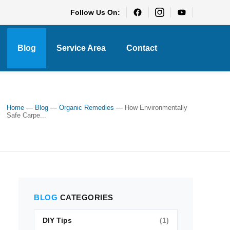
Follow Us On:
Blog
Service Area
Contact
Home
—
Blog
—
Organic Remedies
—
How Environmentally
Safe Carpe...
BLOG
CATEGORIES
DIY Tips
(1)