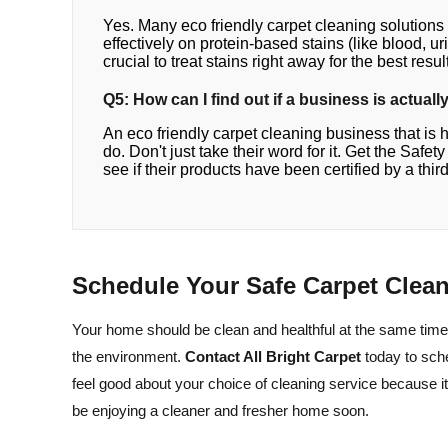
Yes. Many eco friendly carpet cleaning solutions
effectively on protein-based stains (like blood, uri
crucial to treat stains right away for the best resul
Q5: How can I find out if a business is actual
An eco friendly carpet cleaning business that is 
do. Don't just take their word for it. Get the Safe
see if their products have been certified by a third
Schedule Your Safe Carpet Clea
Your home should be clean and healthful at the same time
the environment.
Contact All Bright Carpet
today to sch
feel good about your choice of cleaning service because it
be enjoying a cleaner and fresher home soon.