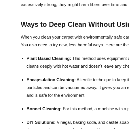
excessively strong, they might harm fibers over time and
Ways to Deep Clean Without Usi
When you clean your carpet with environmentally safe carpe
You also need to try new, less harmful ways. Here are the
Plant Based Cleaning:
This method uses equipment on 
cleans deeply with hot water and doesn't leave any ch
Encapsulation Cleaning:
A terrific technique to keep 
particles and can be vacuumed away. It gives you an en
and is safe for the environment.
Bonnet Cleaning:
For this method, a machine with a p
DIY Solutions:
Vinegar, baking soda, and castile soap 