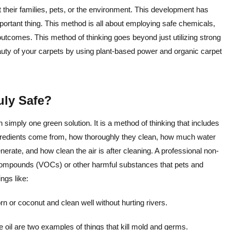
t their families, pets, or the environment. This development has
ortant thing. This method is all about employing safe chemicals,
utcomes. This method of thinking goes beyond just utilizing strong
auty of your carpets by using plant-based power and organic carpet
uly Safe?
 simply one green solution. It is a method of thinking that includes
ngredients come from, how thoroughly they clean, how much water
te, and how clean the air is after cleaning. A professional non-
c compounds (VOCs) or other harmful substances that pets and
ngs like:
 or coconut and clean well without hurting rivers.
 oil are two examples of things that kill mold and germs.