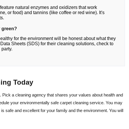
 feature natural enzymes and oxidizers that work
ne, or food) and tannins (like coffee or red wine). It's
ts.
ly green?
healthy for the environment will be honest about what they
ty Data Sheets (SDS) for their cleaning solutions, check to
 party.
ning Today
. Pick a cleaning agency that shares your values about health and
edule your environmentally safe carpet cleaning service. You may
 is safe and excellent for your family and the environment. You will