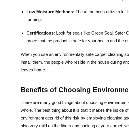
Low Moisture Methods:
These methods utilize a lot 
forming.
Certifications:
Look for seals like Green Seal, Safe
prove that the product is safe for your health and the 
When you use an environmentally safe carpet cleaning solut
install them, the people who reside in the house during a
leaves home.
Benefits of Choosing Environmen
There are many good things about choosing environmentall
whole. The best thing about it is that it makes the inside o
environment gets rid of this risk by employing cleaning ag
also very mild on the fibers and backing of your carpet, whi