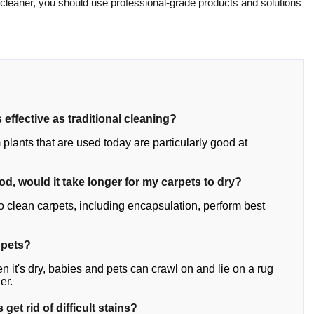
 cleaner, you should use professional-grade products and solutions
 effective as traditional cleaning?
plants that are used today are particularly good at
hod, would it take longer for my carpets to dry?
o clean carpets, including encapsulation, perform best
 pets?
n it's dry, babies and pets can crawl on and lie on a rug
er.
get rid of difficult stains?