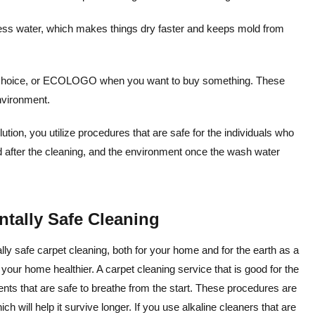
less water, which makes things dry faster and keeps mold from
r Choice, or ECOLOGO when you want to buy something. These
environment.
ion, you utilize procedures that are safe for the individuals who
nd after the cleaning, and the environment once the wash water
tally Safe Cleaning
y safe carpet cleaning, both for your home and for the earth as a
f your home healthier. A carpet cleaning service that is good for the
ents that are safe to breathe from the start. These procedures are
ch will help it survive longer. If you use alkaline cleaners that are