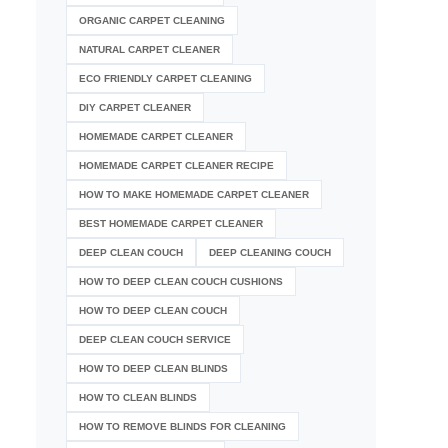
ORGANIC CARPET CLEANING
NATURAL CARPET CLEANER
ECO FRIENDLY CARPET CLEANING
DIY CARPET CLEANER
HOMEMADE CARPET CLEANER
HOMEMADE CARPET CLEANER RECIPE
HOW TO MAKE HOMEMADE CARPET CLEANER
BEST HOMEMADE CARPET CLEANER
DEEP CLEAN COUCH
DEEP CLEANING COUCH
HOW TO DEEP CLEAN COUCH CUSHIONS
HOW TO DEEP CLEAN COUCH
DEEP CLEAN COUCH SERVICE
HOW TO DEEP CLEAN BLINDS
HOW TO CLEAN BLINDS
HOW TO REMOVE BLINDS FOR CLEANING