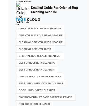
Detailed Guide For Oriental Rug
Cleaning Near Me
TAGS
CLOUD
ORIENTAL RUG CLEANING NEAR ME
ORIENTAL RUGS CLEANING NEAR ME
CLEANING ORIENTAL RUGS NEAR ME
CLEANING ORIENTAL RUGS
ORIENTAL RUG CLEANER NEAR ME
BEST UPHOLSTERY CLEANING
BEST UPHOLSTERY CLEANER
UPHOLSTERY CLEANING SERVICES
BEST UPHOLSTERY STEAM CLEANER
GOOD UPHOLSTERY CLEANER
ENVIRONMENTALLY SAFE CARPET CLEANING
NON TOXIC RUG CLEANER