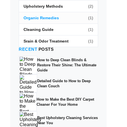
Upholstery Methods
(2)
Organic Remedies
(1)
Cleaning Guide
(1)
Srain & Odor Treatment
(1)
RECENT
POSTS
How to Deep Clean Blinds &
Restore Their Shine: The Ultimate
Guide
Detailed Guide to How to Deep
Clean Couch
How to Make the Best DIY Carpet
Cleaner For Your Home
Best Upholstery Cleaning Services
Near You