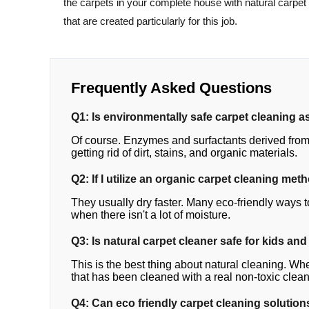
the carpets in your complete house with natural carpet
that are created particularly for this job.
Frequently Asked Questions
Q1: Is environmentally safe carpet cleaning as
Of course. Enzymes and surfactants derived from 
getting rid of dirt, stains, and organic materials.
Q2: If I utilize an organic carpet cleaning met
They usually dry faster. Many eco-friendly ways t
when there isn't a lot of moisture.
Q3: Is natural carpet cleaner safe for kids and
This is the best thing about natural cleaning. Whe
that has been cleaned with a real non-toxic clean
Q4: Can eco friendly carpet cleaning solutions 