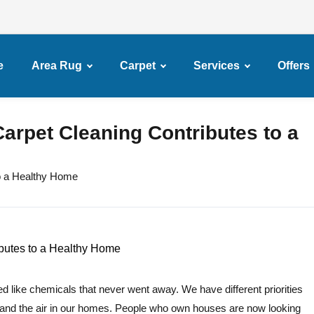
e
Area Rug
Carpet
Services
Offers
arpet Cleaning Contributes to a
o a Healthy Home
d like chemicals that never went away. We have different priorities
and the air in our homes. People who own houses are now looking