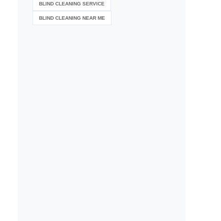
BLIND CLEANING SERVICE
BLIND CLEANING NEAR ME