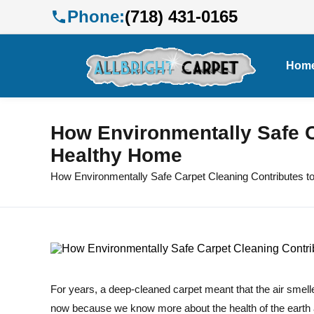
Phone:
(718) 431-0165
Hom
How Environmentally Safe C
Healthy Home
How Environmentally Safe Carpet Cleaning Contributes t
For years, a deep-cleaned carpet meant that the air smelle
now because we know more about the health of the earth 