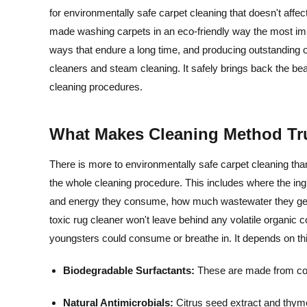
for environmentally safe carpet cleaning that doesn't affec
made washing carpets in an eco-friendly way the most imp
ways that endure a long time, and producing outstanding o
cleaners and steam cleaning. It safely brings back the be
cleaning procedures.
What Makes Cleaning Method Tr
There is more to environmentally safe carpet cleaning than
the whole cleaning procedure. This includes where the i
and energy they consume, how much wastewater they genera
toxic rug cleaner won't leave behind any volatile organi
youngsters could consume or breathe in. It depends on thi
Biodegradable Surfactants:
These are made from corn
Natural Antimicrobials:
Citrus seed extract and thyme