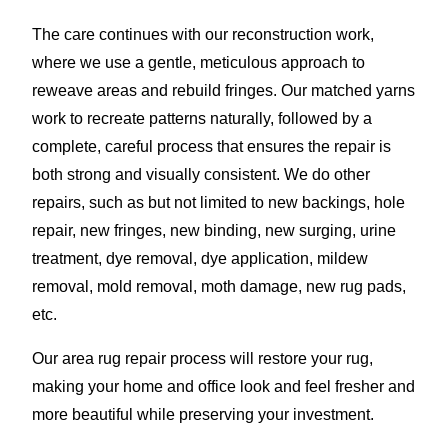
The care continues with our reconstruction work,
where we use a gentle, meticulous approach to
reweave areas and rebuild fringes. Our matched yarns
work to recreate patterns naturally, followed by a
complete, careful process that ensures the repair is
both strong and visually consistent. We do other
repairs, such as but not limited to new backings, hole
repair, new fringes, new binding, new surging, urine
treatment, dye removal, dye application, mildew
removal, mold removal, moth damage, new rug pads,
etc.
Our area rug repair process will restore your rug,
making your home and office look and feel fresher and
more beautiful while preserving your investment.