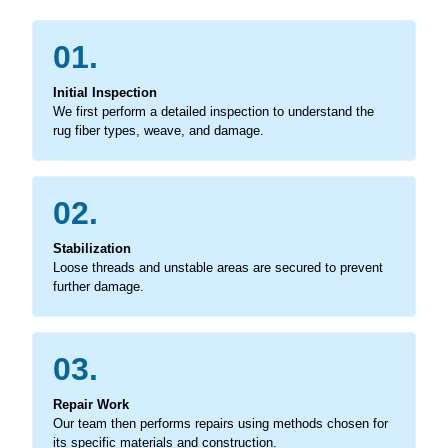
01.
Initial Inspection
We first perform a detailed inspection to understand the
rug fiber types, weave, and damage.
02.
Stabilization
Loose threads and unstable areas are secured to prevent
further damage.
03.
Repair Work
Our team then performs repairs using methods chosen for
its specific materials and construction.