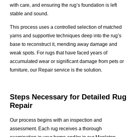
with care, and ensuring the rug’s foundation is left
stable and sound.
This process uses a controlled selection of matched
yarns and supportive techniques deep into the rug’s
base to reconstruct it, mending away damage and
weak spots. For rugs that have faced years of
accumulated wear or significant damage from pets or
furniture, our Repair service is the solution.
Steps Necessary for Detailed Rug
Repair
Our process begins with an inspection and
assessment. Each rug receives a thorough