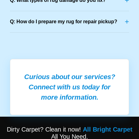
+
Q: What types of rug damage do you fix?
+
Q: How do I prepare my rug for repair pickup?
Curious about our services?
Connect with us today for
more information.
Dirty Carpet? Clean it now!
All Bright Carpet
All You Need.