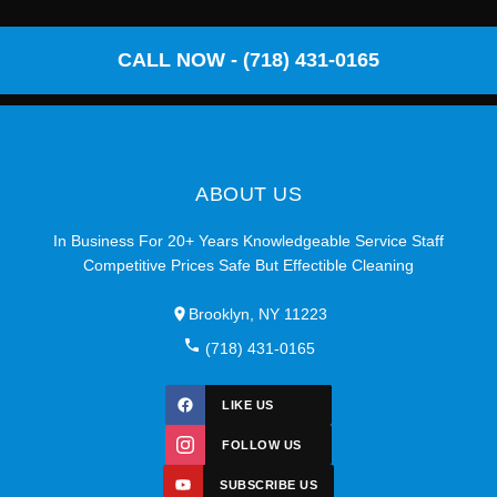
CALL NOW - (718) 431-0165
ABOUT US
In Business For 20+ Years Knowledgeable Service Staff
Competitive Prices Safe But Effectible Cleaning
Brooklyn, NY 11223
(718) 431-0165
LIKE US
FOLLOW US
SUBSCRIBE US