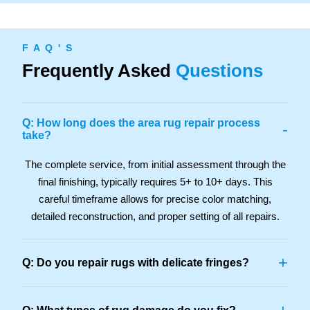
F A Q ' S
Frequently Asked
Questions
Q: How long does the area rug repair process
-
take?
The complete service, from initial assessment through the
final finishing, typically requires 5+ to 10+ days. This
careful timeframe allows for precise color matching,
detailed reconstruction, and proper setting of all repairs.
+
Q: Do you repair rugs with delicate fringes?