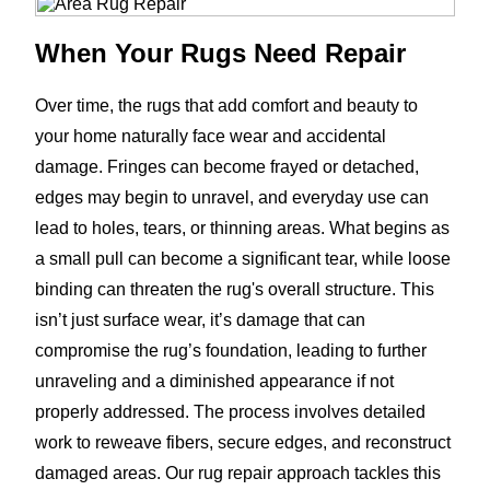
When Your Rugs Need Repair
Over time, the rugs that add comfort and beauty to
your home naturally face wear and accidental
damage. Fringes can become frayed or detached,
edges may begin to unravel, and everyday use can
lead to holes, tears, or thinning areas. What begins as
a small pull can become a significant tear, while loose
binding can threaten the rug's overall structure. This
isn’t just surface wear, it’s damage that can
compromise the rug’s foundation, leading to further
unraveling and a diminished appearance if not
properly addressed. The process involves detailed
work to reweave fibers, secure edges, and reconstruct
damaged areas. Our rug repair approach tackles this