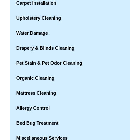
Carpet Installation
Upholstery Cleaning
Water Damage
Drapery & Blinds Cleaning
Pet Stain & Pet Odor Cleaning
Organic Cleaning
Mattress Cleaning
Allergy Control
Bed Bug Treatment
Miscellaneous Services