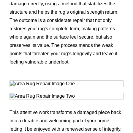
damage directly, using a method that stabilizes the
structure and helps the rug’s original strength return.
The outcome is a considerate repair that not only
restores your rug's complete form, making patterns
whole again and the surface feel secure, but also
preserves its value. The process mends the weak
points that threaten your rug’s longevity and leave it
feeling vulnerable underfoot.
This attentive work transforms a damaged piece back
into a durable and welcoming part of your home,
letting it be enjoyed with a renewed sense of integrity.