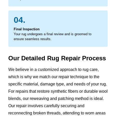
04.
Final Inspection
Your rug undergoes a final review and is groomed to
ensure seamless results.
Our Detailed Rug Repair Process
We believe in a customized approach to rug care,
which is why we match our repair technique to the
specific material, damage type, and needs of your rug.
For repairs that restore synthetic fibers or durable wool
blends, our reweaving and patching method is ideal.
Our repair involves carefully securing and
reconnecting broken threads, attending to worn areas