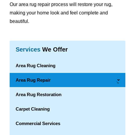
Our area rug repair process will restore your rug,
making your home look and feel complete and
beautiful.
Services
We Offer
Area Rug Cleaning
Area Rug Repair
→
Area Rug Restoration
Carpet Cleaning
Commercial Services