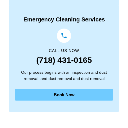
Emergency Cleaning Services
CALL US NOW
(718) 431-0165
Our process begins with an inspection and dust
removal. and dust removal and dust removal
Book Now