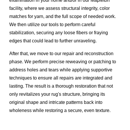
examination in your home and/or in our Mapleton
facility, where we assess structural integrity, color
matches for yarn, and the full scope of needed work.
We then utilize our tools to perform careful
stabilization, securing any loose fibers or fraying
edges that could lead to further unraveling.
After that, we move to our repair and reconstruction
phase. We perform precise reweaving or patching to
address holes and tears while applying supportive
techniques to ensure all repairs are integrated and
lasting. The result is a thorough restoration that not
only revitalizes your rug's structure, bringing its
original shape and intricate patterns back into
wholeness while restoring a secure, even texture.