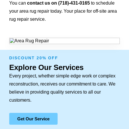
You can
contact us on
(718)-431-0165
to schedule
your area rug repair today. Your place for off-site area
rug repair service.
DISCOUNT 20% OFF
Explore Our Services
Every project, whether simple edge work or complex
reconstruction, receives our commitment to care. We
believe in providing quality services to all our
customers.
Get Our Service