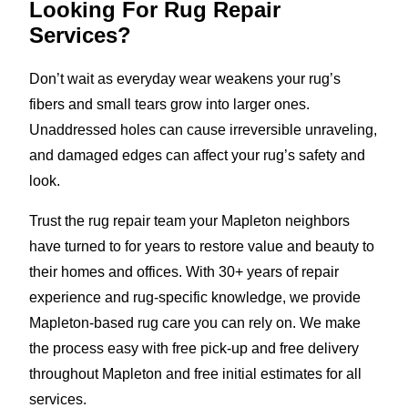
Looking For Rug Repair
Services?
Don’t wait as everyday wear weakens your rug’s
fibers and small tears grow into larger ones.
Unaddressed holes can cause irreversible unraveling,
and damaged edges can affect your rug’s safety and
look.
Trust the rug repair team your Mapleton neighbors
have turned to for years to restore value and beauty to
their homes and offices. With 30+ years of repair
experience and rug-specific knowledge, we provide
Mapleton-based rug care you can rely on. We make
the process easy with free pick-up and free delivery
throughout Mapleton and free initial estimates for all
services.