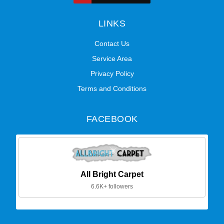
LINKS
Contact Us
Service Area
Privacy Policy
Terms and Conditions
FACEBOOK
All Bright Carpet
6.6K+ followers