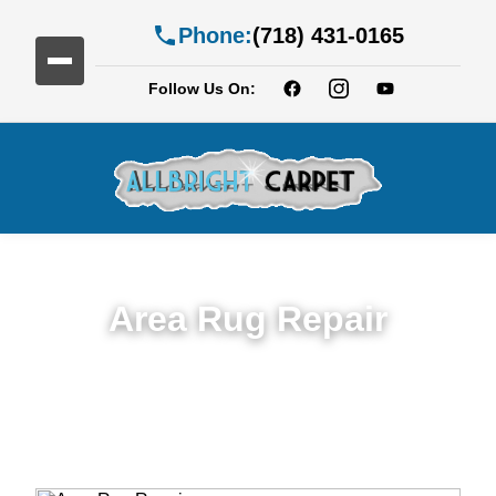
Phone:
(718) 431-0165
Follow Us On:
Area Rug Repair
Trusted Area Rug Repair