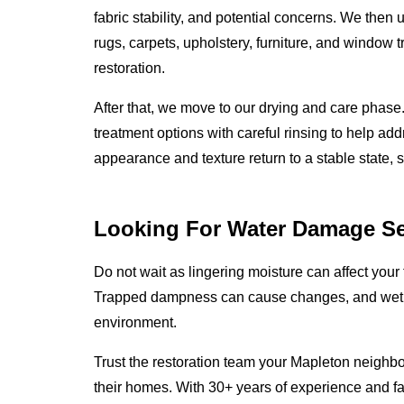
fabric stability, and potential concerns. We then
rugs, carpets, upholstery, furniture, and window t
restoration.
After that, we move to our drying and care phas
treatment options with careful rinsing to help add
appearance and texture return to a stable state, 
Looking For Water Damage Se
Do not wait as lingering moisture can affect your 
Trapped dampness can cause changes, and wet m
environment.
Trust the restoration team your Mapleton neighbo
their homes. With 30+ years of experience and f