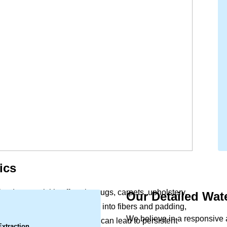
ics
lood, can quickly affect the rugs, carpets, upholstery,
Our Detailed Wa
.
office. Moisture soaks deep into fibers and padding,
We believe in a responsive
Left untreated, this dampness can lead to persistent
Extraction