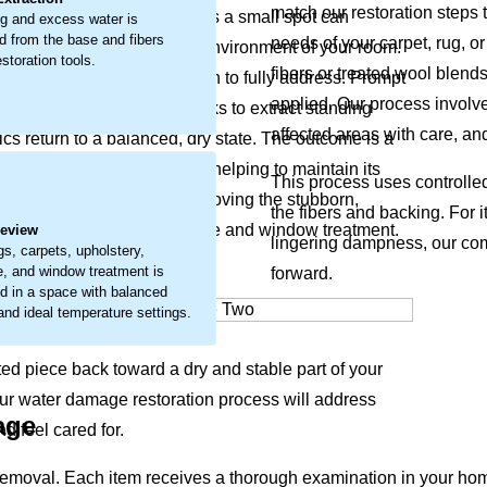
match our restoration steps t
 materials. What may start as a small spot can
g and excess water is
 from the base and fibers
needs of your carpet, rug, or
feel of your items and the environment of your room.
storation tools.
fibers or treated wool blend
 that requires careful attention to fully address. Prompt
applied. Our process involve
ur restoration approach works to extract standing
affected areas with care, an
ics return to a balanced, dry state. The outcome is a
erve your item’s condition, helping to maintain its
.
This process uses controlle
thier home. We focus on removing the stubborn,
the fibers and backing. For i
carpets, upholstery, furniture and window treatment.
Review
lingering dampness, our com
gs, carpets, upholstery,
re, and window treatment is
forward.
d in a space with balanced
 and ideal temperature settings.
ted piece back toward a dry and stable part of your
Our water damage restoration process will address
age
d feel cared for.
emoval. Each item receives a thorough examination in your hom