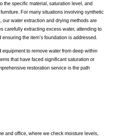
o the specific material, saturation level, and
 furniture. For many situations involving synthetic
s, our water extraction and drying methods are
s carefully extracting excess water, attending to
d ensuring the item’s foundation is addressed.
d equipment to remove water from deep within
tems that have faced significant saturation or
prehensive restoration service is the path
e and office, where we check moisture levels,