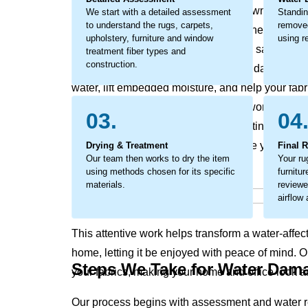
odors, discoloration, and the breakdown of fabric
We start with a detailed assessment
Standin
to understand the rugs, carpets,
removed
become a larger concern, impacting the look and 
upholstery, furniture and window
using re
This is not just surface moisture it is a saturation
treatment fiber types and
construction.
action is critical to prevent secondary damage. O
water, lift embedded moisture, and help your fabr
considerate restoration process that works to pres
03.
04
texture and appearance while supporting a heal
trapped moisture that can compromise your rugs, 
Drying & Treatment
Final 
Our team then works to dry the item
Your ru
using methods chosen for its specific
furnitu
materials.
reviewe
airflow
This attentive work helps transform a water-affec
home, letting it be enjoyed with peace of mind. 
Steps We Take for Water Dam
your fabrics, making your home and office look an
Our process begins with assessment and water r