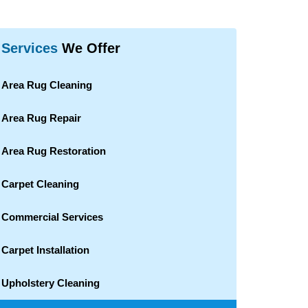
Services
We Offer
Area Rug Cleaning
Area Rug Repair
Area Rug Restoration
Carpet Cleaning
Commercial Services
Carpet Installation
Upholstery Cleaning