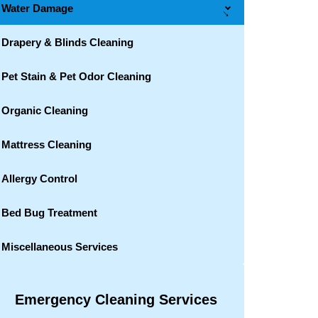
Water Damage
→
Drapery & Blinds Cleaning
Pet Stain & Pet Odor Cleaning
Organic Cleaning
Mattress Cleaning
Allergy Control
Bed Bug Treatment
Miscellaneous Services
Emergency Cleaning Services