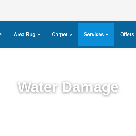
e
Area Rug
Carpet
Services
Offers
Water Damage
Expert Water Damage Restoration in Mapleton