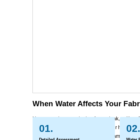
When Water Affects Your Fabr
Unexpected water, whether from a leak, spill, or f
01.
02
furniture and window treatment in your home and 
carrying with it dirt and potential contaminants. 
Detailed Assessment
Water 