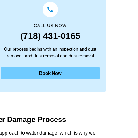
CALL US NOW
(718) 431-0165
Our process begins with an inspection and dust
removal. and dust removal and dust removal
Book Now
ter Damage Process
 approach to water damage, which is why we