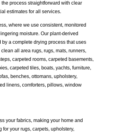
the process straightforward with clear
l estimates for all services.
ess, where we use consistent, monitored
ingering moisture. Our plant-derived
d by a complete drying process that uses
clean all area rugs, rugs, mats, runners,
 steps, carpeted rooms, carpeted basements,
es, carpeted tiles, boats, yachts, furniture,
sofas, benches, ottomans, upholstery,
ed linens, comforters, pillows, window
ess your fabrics, making your home and
 for your rugs, carpets, upholstery,