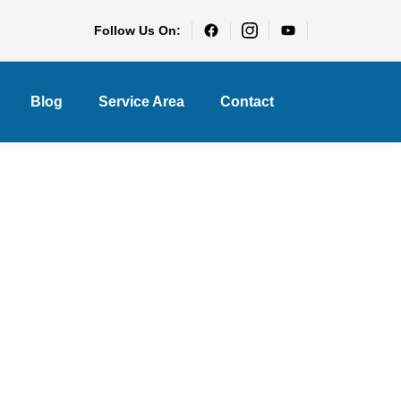
Follow Us On:
Blog
Service Area
Contact