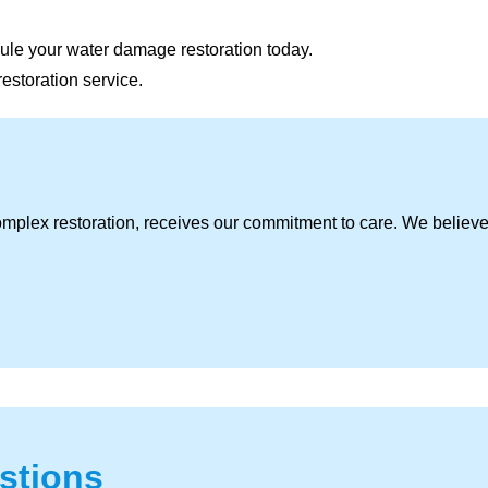
ule your water damage restoration today.
restoration service.
omplex restoration, receives our commitment to care. We believ
stions