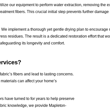
 utilize our equipment to perform water extraction, removing the 
reatment fibers. This crucial initial step prevents further damage
e. We implement a thorough yet gentle drying plan to encourage 
ress residues. The result is a dedicated restoration effort that wo
safeguarding its longevity and comfort.
rvices?
fabric’s fibers and lead to lasting concerns.
aterials can affect your home’s
rs have turned to for years to help preserve
abric knowledge, we provide Mapleton-