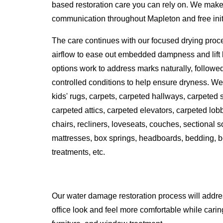
based restoration care you can rely on. We make 
communication throughout Mapleton and free initia
The care continues with our focused drying proc
airflow to ease out embedded dampness and lift l
options work to address marks naturally, followe
controlled conditions to help ensure dryness. We 
kids' rugs, carpets, carpeted hallways, carpeted
carpeted attics, carpeted elevators, carpeted lobbi
chairs, recliners, loveseats, couches, sectional 
mattresses, box springs, headboards, bedding, b
treatments, etc.
Our water damage restoration process will addr
office look and feel more comfortable while caring