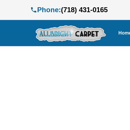
Phone:
(718) 431-0165
Hom