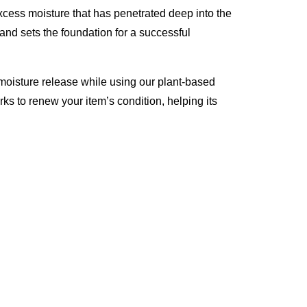
excess moisture that has penetrated deep into the
 and sets the foundation for a successful
moisture release while using our plant-based
rks to renew your item’s condition, helping its