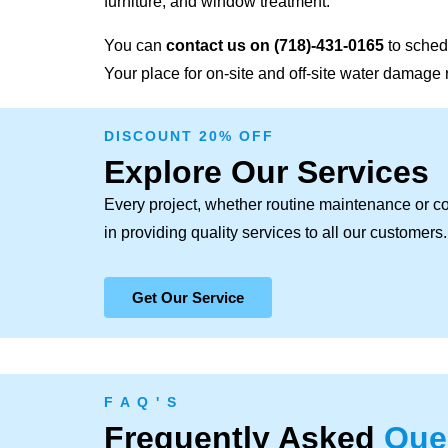
furniture, and window treatment.
You can
contact us on
(718)-431-0165
to sched
Your place for on-site and off-site water damage 
DISCOUNT 20% OFF
Explore Our Services
Every project, whether routine maintenance or c
in providing quality services to all our customers.
Get Our Service
F A Q ' S
Frequently Asked
Que