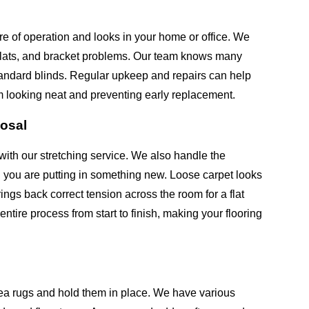
re of operation and looks in your home or office. We
 slats, and bracket problems. Our team knows many
andard blinds. Regular upkeep and repairs can help
m looking neat and preventing early replacement.
posal
with our stretching service. We also handle the
n you are putting in something new. Loose carpet looks
ngs back correct tension across the room for a flat
tire process from start to finish, making your flooring
ea rugs and hold them in place. We have various