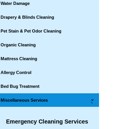
Water Damage
Drapery & Blinds Cleaning
Pet Stain & Pet Odor Cleaning
Organic Cleaning
Mattress Cleaning
Allergy Control
Bed Bug Treatment
Miscellaneous Services
→
Emergency Cleaning Services