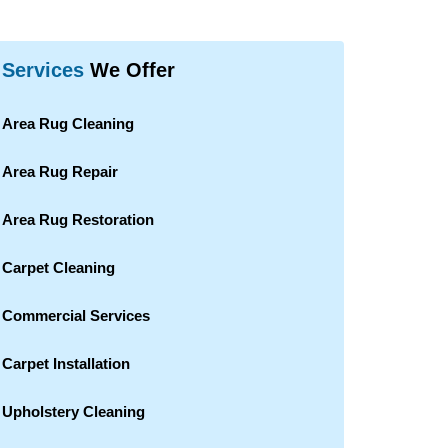
Services
We Offer
Area Rug Cleaning
Area Rug Repair
Area Rug Restoration
Carpet Cleaning
Commercial Services
Carpet Installation
Upholstery Cleaning