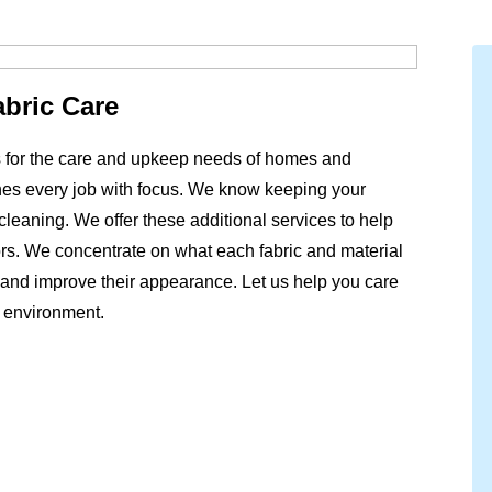
abric Care
ns for the care and upkeep needs of homes and
es every job with focus. We know keeping your
leaning. We offer these additional services to help
loors. We concentrate on what each fabric and material
and improve their appearance. Let us help you care
t environment.