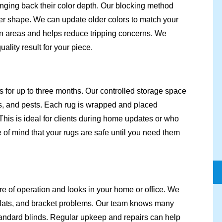
inging back their color depth. Our blocking method
oper shape. We can update older colors to match your
en areas and helps reduce tripping concerns. We
lity result for your piece.
s for up to three months. Our controlled storage space
, and pests. Each rug is wrapped and placed
This is ideal for clients during home updates or who
 of mind that your rugs are safe until you need them
re of operation and looks in your home or office. We
 slats, and bracket problems. Our team knows many
andard blinds. Regular upkeep and repairs can help