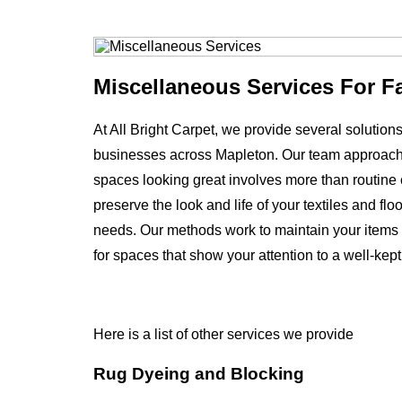
Miscellaneous Services For F
At All Bright Carpet, we provide several solutio
businesses across Mapleton. Our team approach
spaces looking great involves more than routine c
preserve the look and life of your textiles and f
needs. Our methods work to maintain your items 
for spaces that show your attention to a well-kep
Here is a list of other services we provide
Rug Dyeing and Blocking