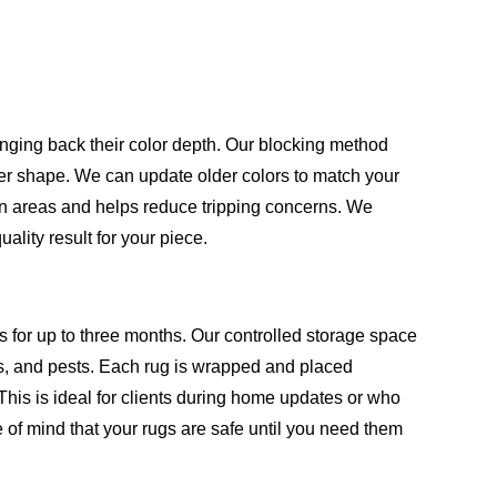
inging back their color depth. Our blocking method
oper shape. We can update older colors to match your
en areas and helps reduce tripping concerns. We
lity result for your piece.
s for up to three months. Our controlled storage space
, and pests. Each rug is wrapped and placed
This is ideal for clients during home updates or who
 of mind that your rugs are safe until you need them