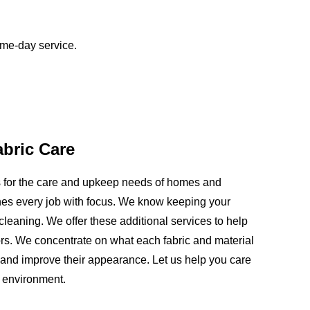
ame-day service.
abric Care
ns for the care and upkeep needs of homes and
es every job with focus. We know keeping your
leaning. We offer these additional services to help
loors. We concentrate on what each fabric and material
and improve their appearance. Let us help you care
t environment.