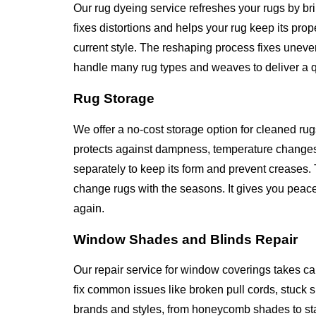
Our rug dyeing service refreshes your rugs by br
fixes distortions and helps your rug keep its pr
current style. The reshaping process fixes unev
handle many rug types and weaves to deliver a qua
Rug Storage
We offer a no-cost storage option for cleaned rug
protects against dampness, temperature changes
separately to keep its form and prevent creases. 
change rugs with the seasons. It gives you peace
again.
Window Shades and Blinds Repair
Our repair service for window coverings takes ca
fix common issues like broken pull cords, stuck
brands and styles, from honeycomb shades to st