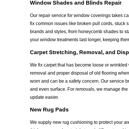
Window Shades and Blinds Repair
Our repair service for window coverings takes ca
fix common issues like broken pull cords, stuck
brands and styles, from honeycomb shades to st
your window treatments last longer, keeping the
Carpet Stretching, Removal, and Dis
We fix carpet that has become loose or wrinkled 
removal and proper disposal of old flooring whe
worn and can be a safety concern. Our service bri
and even surface. For removals, we manage the en
update easier.
New Rug Pads
We supply new rug cushioning to protect your ar