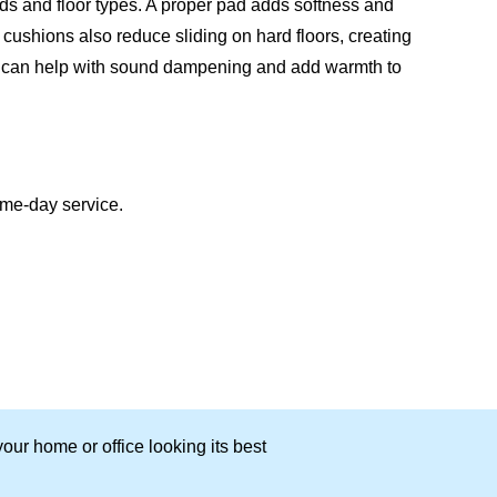
inds and floor types. A proper pad adds softness and
cushions also reduce sliding on hard floors, creating
ad can help with sound dampening and add warmth to
ame-day service.
our home or office looking its best