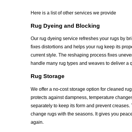
Here is a list of other services we provide
Rug Dyeing and Blocking
Our rug dyeing service refreshes your rugs by br
fixes distortions and helps your rug keep its pr
current style. The reshaping process fixes unev
handle many rug types and weaves to deliver a qua
Rug Storage
We offer a no-cost storage option for cleaned rug
protects against dampness, temperature changes
separately to keep its form and prevent creases. 
change rugs with the seasons. It gives you peace
again.