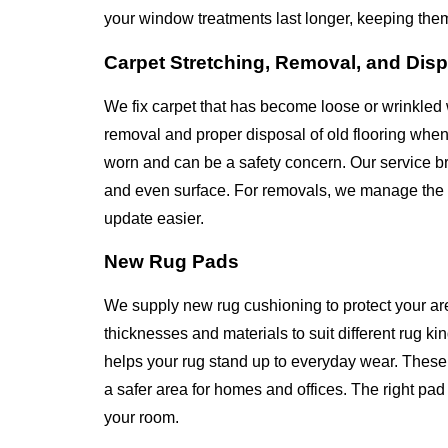
your window treatments last longer, keeping the
Carpet Stretching, Removal, and Dis
We fix carpet that has become loose or wrinkled 
removal and proper disposal of old flooring whe
worn and can be a safety concern. Our service bri
and even surface. For removals, we manage the en
update easier.
New Rug Pads
We supply new rug cushioning to protect your ar
thicknesses and materials to suit different rug k
helps your rug stand up to everyday wear. These 
a safer area for homes and offices. The right p
your room.