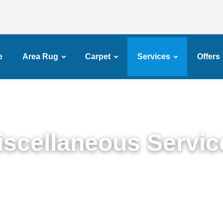
e
Area Rug
Carpet
Services
Offers
iscellaneous Servic
Miscellaneous Services in Mapleton