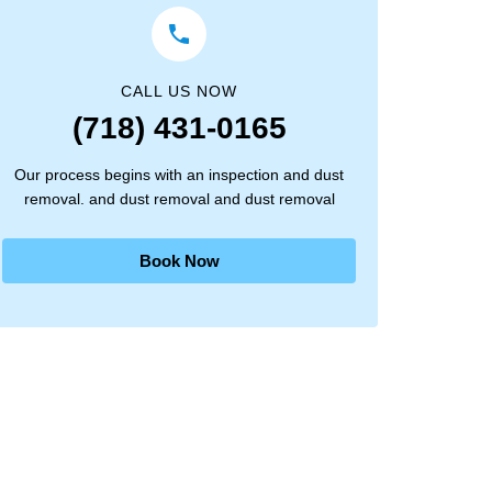
CALL US NOW
(718) 431-0165
Our process begins with an inspection and dust
removal. and dust removal and dust removal
Book Now