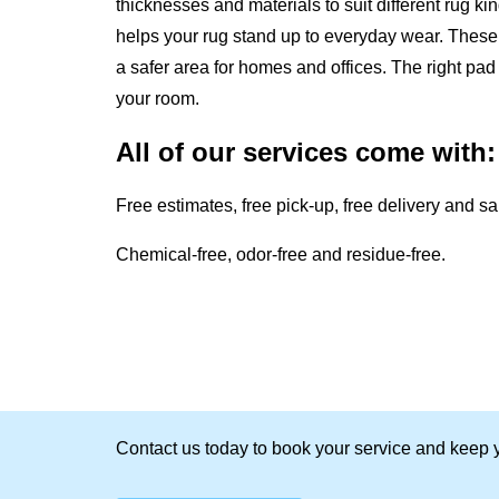
thicknesses and materials to suit different rug k
helps your rug stand up to everyday wear. These 
a safer area for homes and offices. The right p
your room.
All of our services come with:
Free estimates, free pick-up, free delivery and s
Chemical-free, odor-free and residue-free.
Contact us today to book your service and keep y