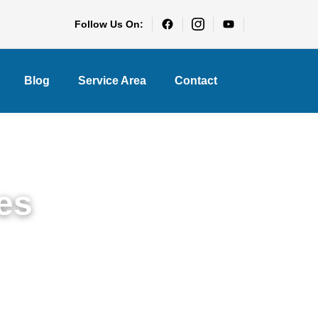
Follow Us On:
Blog
Service Area
Contact
es