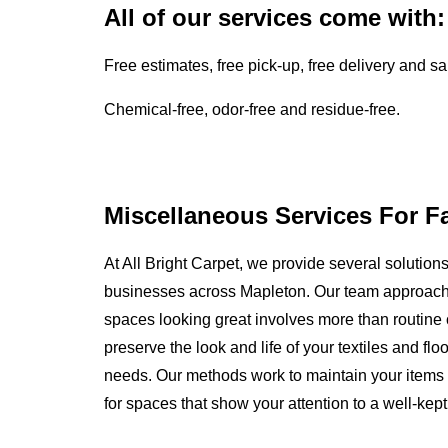
All of our services come with:
Free estimates, free pick-up, free delivery and s
Chemical-free, odor-free and residue-free.
Miscellaneous Services For F
At All Bright Carpet, we provide several solutio
businesses across Mapleton. Our team approach
spaces looking great involves more than routine c
preserve the look and life of your textiles and f
needs. Our methods work to maintain your items 
for spaces that show your attention to a well-kep