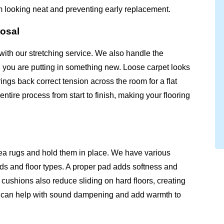
m looking neat and preventing early replacement.
posal
with our stretching service. We also handle the
n you are putting in something new. Loose carpet looks
ngs back correct tension across the room for a flat
tire process from start to finish, making your flooring
ea rugs and hold them in place. We have various
inds and floor types. A proper pad adds softness and
cushions also reduce sliding on hard floors, creating
ad can help with sound dampening and add warmth to