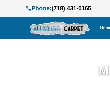
Phone:
(718) 431-0165
Hom
M