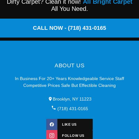
Dirty Carpet? Clean it now!
All Bright Carpet
All You Need.
CALL NOW - (718) 431-0165
ABOUT US
In Business For 20+ Years Knowledgeable Service Staff
Competitive Prices Safe But Effectible Cleaning
Brooklyn, NY 11223
(718) 431-0165
LIKE US
FOLLOW US