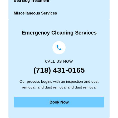
Bed Bug Treatment
Miscellaneous Services
Emergency Cleaning Services
CALL US NOW
(718) 431-0165
Our process begins with an inspection and dust
removal. and dust removal and dust removal
Book Now