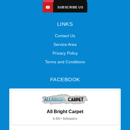
SUBSCRIBE US
LINKS
Contact Us
Service Area
Privacy Policy
Terms and Conditions
FACEBOOK
All Bright Carpet
6.6K+ followers