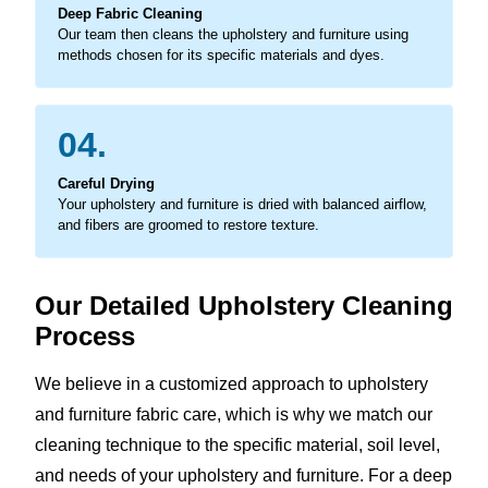
Deep Fabric Cleaning
Our team then cleans the upholstery and furniture using
methods chosen for its specific materials and dyes.
04.
Careful Drying
Your upholstery and furniture is dried with balanced airflow,
and fibers are groomed to restore texture.
Our Detailed Upholstery Cleaning
Process
We believe in a customized approach to upholstery
and furniture fabric care, which is why we match our
cleaning technique to the specific material, soil level,
and needs of your upholstery and furniture. For a deep