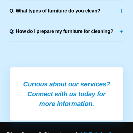
+
Q: What types of furniture do you clean?
+
Q: How do I prepare my furniture for cleaning?
Curious about our services?
Connect with us today for
more information.