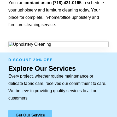
You can
contact us on
(718)-431-0165
to schedule
your upholstery and furniture cleaning today. Your
place for complete, in-home/office upholstery and
furniture cleaning service.
DISCOUNT 20% OFF
Explore Our Services
Every project, whether routine maintenance or
delicate fabric care, receives our commitment to care.
We believe in providing quality services to all our
customers.
Get Our Service