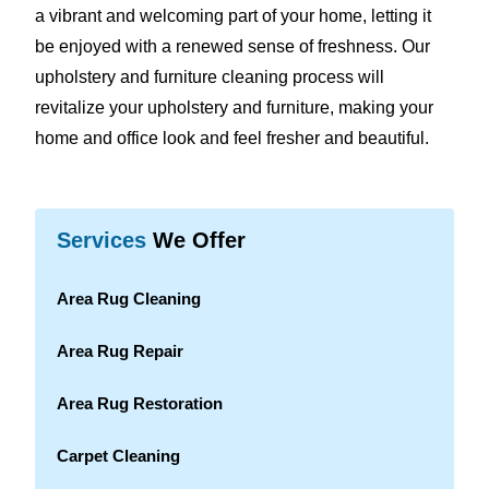
a vibrant and welcoming part of your home, letting it
be enjoyed with a renewed sense of freshness. Our
upholstery and furniture cleaning process will
revitalize your upholstery and furniture, making your
home and office look and feel fresher and beautiful.
Services
We Offer
Area Rug Cleaning
Area Rug Repair
Area Rug Restoration
Carpet Cleaning