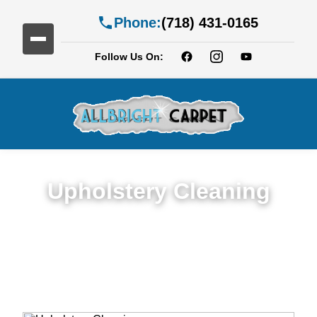
Phone:
(718) 431-0165
Follow Us On:
Upholstery Cleaning
Detailed Upholstery Cleaning Service in
Mapleton