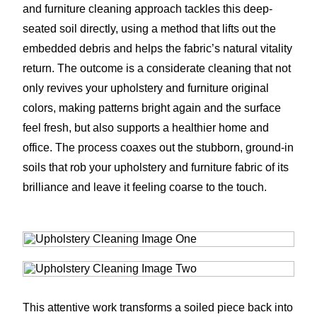
and furniture cleaning approach tackles this deep-
seated soil directly, using a method that lifts out the
embedded debris and helps the fabric’s natural vitality
return. The outcome is a considerate cleaning that not
only revives your upholstery and furniture original
colors, making patterns bright again and the surface
feel fresh, but also supports a healthier home and
office. The process coaxes out the stubborn, ground-in
soils that rob your upholstery and furniture fabric of its
brilliance and leave it feeling coarse to the touch.
This attentive work transforms a soiled piece back into