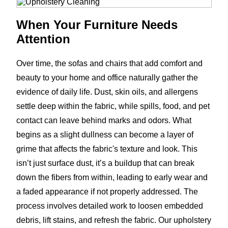
When Your Furniture Needs
Attention
Over time, the sofas and chairs that add comfort and
beauty to your home and office naturally gather the
evidence of daily life. Dust, skin oils, and allergens
settle deep within the fabric, while spills, food, and pet
contact can leave behind marks and odors. What
begins as a slight dullness can become a layer of
grime that affects the fabric's texture and look. This
isn’t just surface dust, it’s a buildup that can break
down the fibers from within, leading to early wear and
a faded appearance if not properly addressed. The
process involves detailed work to loosen embedded
debris, lift stains, and refresh the fabric. Our upholstery