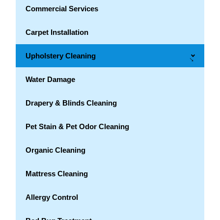
Commercial Services
Carpet Installation
Upholstery Cleaning
→
Water Damage
Drapery & Blinds Cleaning
Pet Stain & Pet Odor Cleaning
Organic Cleaning
Mattress Cleaning
Allergy Control