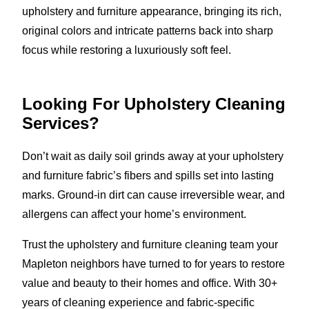
upholstery and furniture appearance, bringing its rich,
original colors and intricate patterns back into sharp
focus while restoring a luxuriously soft feel.
Looking For Upholstery Cleaning
Services?
Don’t wait as daily soil grinds away at your upholstery
and furniture fabric’s fibers and spills set into lasting
marks. Ground-in dirt can cause irreversible wear, and
allergens can affect your home’s environment.
Trust the upholstery and furniture cleaning team your
Mapleton neighbors have turned to for years to restore
value and beauty to their homes and office. With 30+
years of cleaning experience and fabric-specific