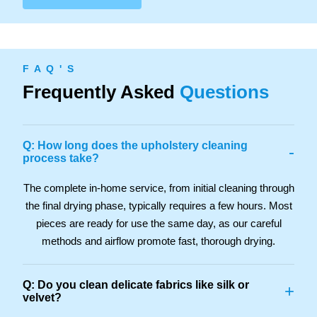
F A Q ' S
Frequently Asked
Questions
Q: How long does the upholstery cleaning
-
process take?
The complete in-home service, from initial cleaning through
the final drying phase, typically requires a few hours. Most
pieces are ready for use the same day, as our careful
methods and airflow promote fast, thorough drying.
Q: Do you clean delicate fabrics like silk or
+
velvet?