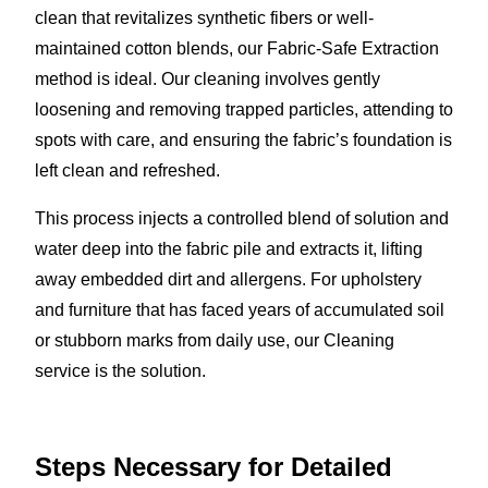
clean that revitalizes synthetic fibers or well-
maintained cotton blends, our Fabric-Safe Extraction
method is ideal. Our cleaning involves gently
loosening and removing trapped particles, attending to
spots with care, and ensuring the fabric’s foundation is
left clean and refreshed.
This process injects a controlled blend of solution and
water deep into the fabric pile and extracts it, lifting
away embedded dirt and allergens. For upholstery
and furniture that has faced years of accumulated soil
or stubborn marks from daily use, our Cleaning
service is the solution.
Steps Necessary for Detailed