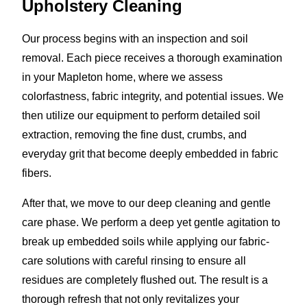
Upholstery Cleaning
Our process begins with an inspection and soil
removal. Each piece receives a thorough examination
in your Mapleton home, where we assess
colorfastness, fabric integrity, and potential issues. We
then utilize our equipment to perform detailed soil
extraction, removing the fine dust, crumbs, and
everyday grit that become deeply embedded in fabric
fibers.
After that, we move to our deep cleaning and gentle
care phase. We perform a deep yet gentle agitation to
break up embedded soils while applying our fabric-
care solutions with careful rinsing to ensure all
residues are completely flushed out. The result is a
thorough refresh that not only revitalizes your