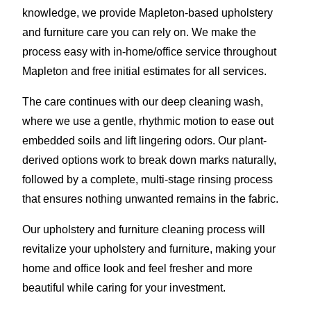
knowledge, we provide Mapleton-based upholstery
and furniture care you can rely on. We make the
process easy with in-home/office service throughout
Mapleton and free initial estimates for all services.
The care continues with our deep cleaning wash,
where we use a gentle, rhythmic motion to ease out
embedded soils and lift lingering odors. Our plant-
derived options work to break down marks naturally,
followed by a complete, multi-stage rinsing process
that ensures nothing unwanted remains in the fabric.
Our upholstery and furniture cleaning process will
revitalize your upholstery and furniture, making your
home and office look and feel fresher and more
beautiful while caring for your investment.