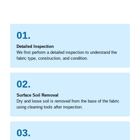
01.
Detailed Inspection
We first perform a detailed inspection to understand the
fabric type, construction, and condition.
02.
Surface Soil Removal
Dry and loose soil is removed from the base of the fabric
using cleaning tools after inspection.
03.