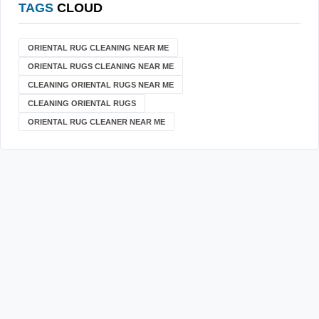
TAGS
CLOUD
ORIENTAL RUG CLEANING NEAR ME
ORIENTAL RUGS CLEANING NEAR ME
CLEANING ORIENTAL RUGS NEAR ME
CLEANING ORIENTAL RUGS
ORIENTAL RUG CLEANER NEAR ME