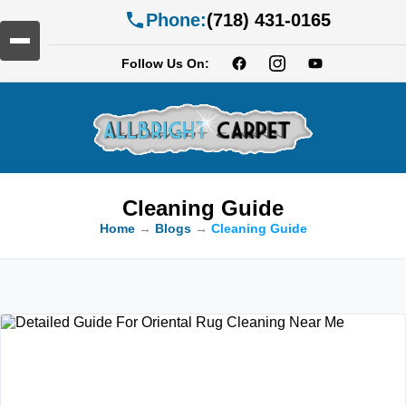
Phone:
(718) 431-0165
Follow Us On:
Cleaning Guide
Home
→
Blogs
→
Cleaning Guide