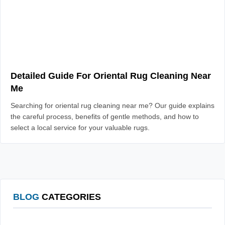
Detailed Guide For Oriental Rug Cleaning Near
Me
Searching for oriental rug cleaning near me? Our guide explains
the careful process, benefits of gentle methods, and how to
select a local service for your valuable rugs.
BLOG
CATEGORIES