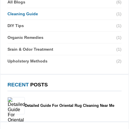
All Blogs
(6)
Cleaning Guide
(1)
DIY Tips
(1)
Organic Remedies
(1)
Srain & Odor Treatment
(1)
Upholstery Methods
(2)
RECENT
POSTS
Detailed Guide For Oriental Rug Cleaning Near Me