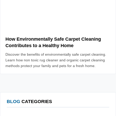
How Environmentally Safe Carpet Cleaning
Contributes to a Healthy Home
Discover the benefits of environmentally safe carpet cleaning.
Learn how non toxic rug cleaner and organic carpet cleaning
methods protect your family and pets for a fresh home.
BLOG
CATEGORIES