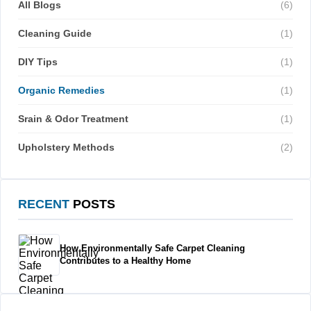
All Blogs
(6)
Cleaning Guide
(1)
DIY Tips
(1)
Organic Remedies
(1)
Srain & Odor Treatment
(1)
Upholstery Methods
(2)
RECENT
POSTS
How Environmentally Safe Carpet Cleaning
Contributes to a Healthy Home