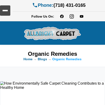
Phone:
(718) 431-0165
Follow Us On:
Organic Remedies
Home
→
Blogs
→
Organic Remedies