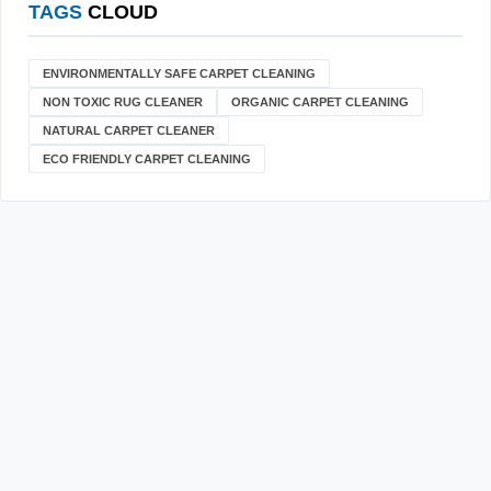
TAGS
CLOUD
ENVIRONMENTALLY SAFE CARPET CLEANING
NON TOXIC RUG CLEANER
ORGANIC CARPET CLEANING
NATURAL CARPET CLEANER
ECO FRIENDLY CARPET CLEANING