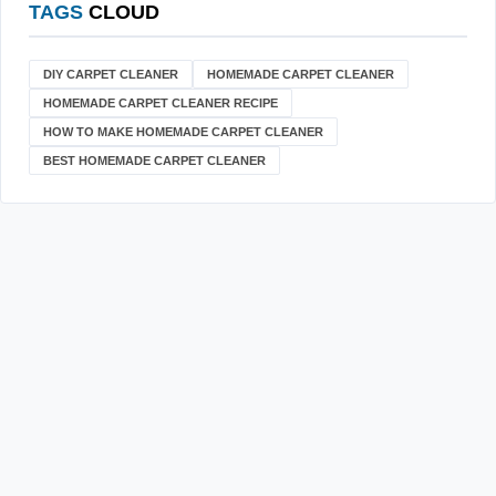
TAGS
CLOUD
DIY CARPET CLEANER
HOMEMADE CARPET CLEANER
HOMEMADE CARPET CLEANER RECIPE
HOW TO MAKE HOMEMADE CARPET CLEANER
BEST HOMEMADE CARPET CLEANER