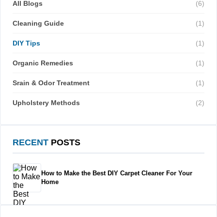
All Blogs
(6)
Cleaning Guide
(1)
DIY Tips
(1)
Organic Remedies
(1)
Srain & Odor Treatment
(1)
Upholstery Methods
(2)
RECENT
POSTS
How to Make the Best DIY Carpet Cleaner For Your
Home