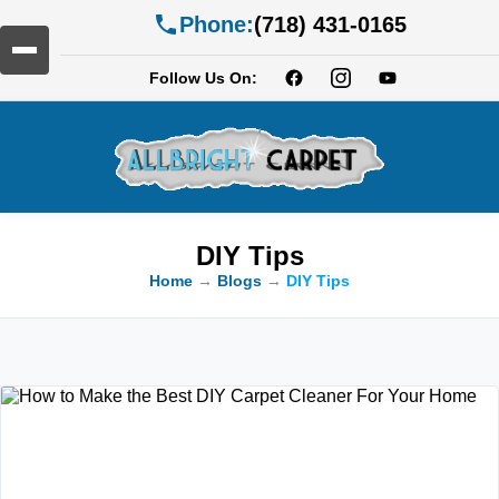
Phone:
(718) 431-0165
Follow Us On:
DIY Tips
Home
→
Blogs
→
DIY Tips