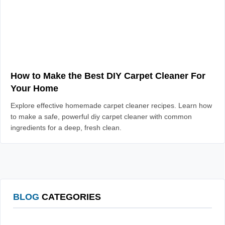
How to Make the Best DIY Carpet Cleaner For
Your Home
Explore effective homemade carpet cleaner recipes. Learn how
to make a safe, powerful diy carpet cleaner with common
ingredients for a deep, fresh clean.
BLOG
CATEGORIES