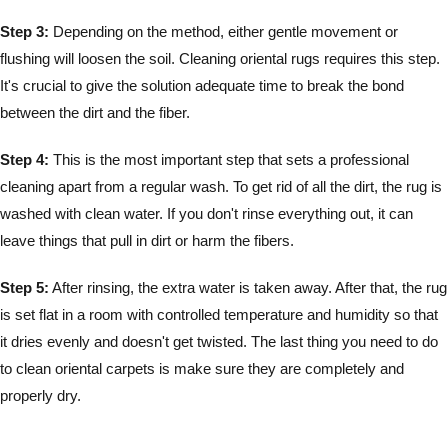
Step 3:
Depending on the method, either gentle movement or
flushing will loosen the soil. Cleaning oriental rugs requires this step.
It's crucial to give the solution adequate time to break the bond
between the dirt and the fiber.
Step 4:
This is the most important step that sets a professional
cleaning apart from a regular wash. To get rid of all the dirt, the rug is
washed with clean water. If you don't rinse everything out, it can
leave things that pull in dirt or harm the fibers.
Step 5:
After rinsing, the extra water is taken away. After that, the rug
is set flat in a room with controlled temperature and humidity so that
it dries evenly and doesn't get twisted. The last thing you need to do
to clean oriental carpets is make sure they are completely and
properly dry.