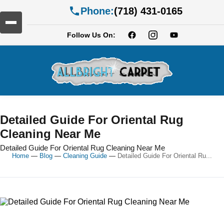
Phone:
(718) 431-0165
Follow Us On:
Detailed Guide For Oriental Rug
Cleaning Near Me
Detailed Guide For Oriental Rug Cleaning Near Me
Home
—
Blog
—
Cleaning Guide
—
Detailed Guide For Oriental Ru...