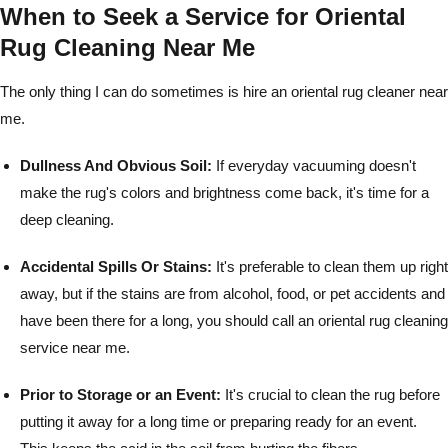
When to Seek a Service for Oriental
Rug Cleaning Near Me
The only thing I can do sometimes is hire an oriental rug cleaner near
me.
Dullness And Obvious Soil:
If everyday vacuuming doesn't
make the rug's colors and brightness come back, it's time for a
deep cleaning.
Accidental Spills Or Stains:
It's preferable to clean them up right
away, but if the stains are from alcohol, food, or pet accidents and
have been there for a long, you should call an oriental rug cleaning
service near me.
Prior to Storage or an Event:
It's crucial to clean the rug before
putting it away for a long time or preparing ready for an event.