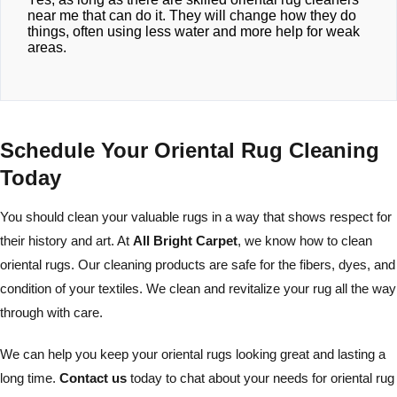
near me that can do it. They will change how they do
things, often using less water and more help for weak
areas.
Schedule Your Oriental Rug Cleaning
Today
You should clean your valuable rugs in a way that shows respect for
their history and art. At
All Bright Carpet
, we know how to clean
oriental rugs. Our cleaning products are safe for the fibers, dyes, and
condition of your textiles. We clean and revitalize your rug all the way
through with care.
We can help you keep your oriental rugs looking great and lasting a
long time.
Contact us
today to chat about your needs for oriental rug