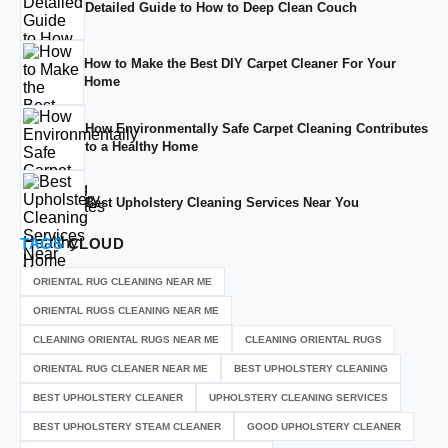
Detailed Guide to How to Deep Clean Couch
How to Make the Best DIY Carpet Cleaner For Your
Home
How Environmentally Safe Carpet Cleaning Contributes
to a Healthy Home
Best Upholstery Cleaning Services Near You
TAGS
CLOUD
ORIENTAL RUG CLEANING NEAR ME
ORIENTAL RUGS CLEANING NEAR ME
CLEANING ORIENTAL RUGS NEAR ME
CLEANING ORIENTAL RUGS
ORIENTAL RUG CLEANER NEAR ME
BEST UPHOLSTERY CLEANING
BEST UPHOLSTERY CLEANER
UPHOLSTERY CLEANING SERVICES
BEST UPHOLSTERY STEAM CLEANER
GOOD UPHOLSTERY CLEANER