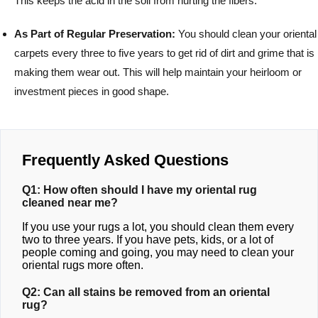
This keeps the acid in the soil from hurting the fibers.
As Part of Regular Preservation:
You should clean your oriental
carpets every three to five years to get rid of dirt and grime that is
making them wear out. This will help maintain your heirloom or
investment pieces in good shape.
Frequently Asked Questions
Q1: How often should I have my oriental rug
cleaned near me?
If you use your rugs a lot, you should clean them every
two to three years. If you have pets, kids, or a lot of
people coming and going, you may need to clean your
oriental rugs more often.
Q2: Can all stains be removed from an oriental
rug?