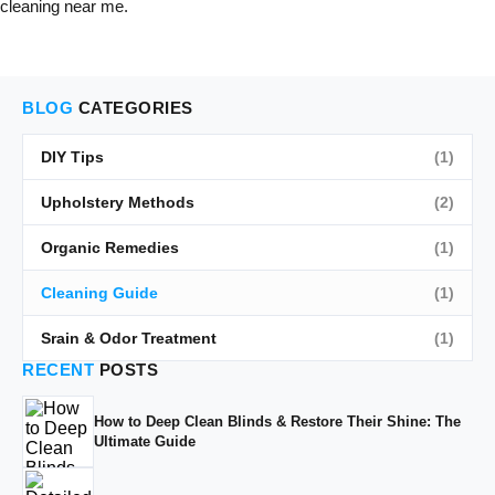
cleaning near me.
BLOG
CATEGORIES
DIY Tips
(1)
Upholstery Methods
(2)
Organic Remedies
(1)
Cleaning Guide
(1)
Srain & Odor Treatment
(1)
RECENT
POSTS
How to Deep Clean Blinds & Restore Their Shine: The
Ultimate Guide