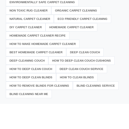
ENVIRONMENTALLY SAFE CARPET CLEANING
NON TOXIC RUG CLEANER
ORGANIC CARPET CLEANING
NATURAL CARPET CLEANER
ECO FRIENDLY CARPET CLEANING
DIY CARPET CLEANER
HOMEMADE CARPET CLEANER
HOMEMADE CARPET CLEANER RECIPE
HOW TO MAKE HOMEMADE CARPET CLEANER
BEST HOMEMADE CARPET CLEANER
DEEP CLEAN COUCH
DEEP CLEANING COUCH
HOW TO DEEP CLEAN COUCH CUSHIONS
HOW TO DEEP CLEAN COUCH
DEEP CLEAN COUCH SERVICE
HOW TO DEEP CLEAN BLINDS
HOW TO CLEAN BLINDS
HOW TO REMOVE BLINDS FOR CLEANING
BLIND CLEANING SERVICE
BLIND CLEANING NEAR ME