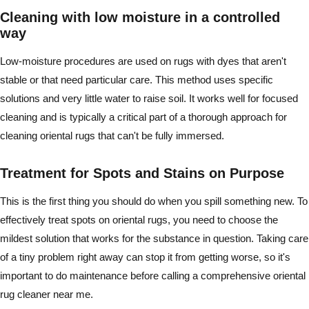
Cleaning with low moisture in a controlled
way
Low-moisture procedures are used on rugs with dyes that aren't
stable or that need particular care. This method uses specific
solutions and very little water to raise soil. It works well for focused
cleaning and is typically a critical part of a thorough approach for
cleaning oriental rugs that can't be fully immersed.
Treatment for Spots and Stains on Purpose
This is the first thing you should do when you spill something new. To
effectively treat spots on oriental rugs, you need to choose the
mildest solution that works for the substance in question. Taking care
of a tiny problem right away can stop it from getting worse, so it's
important to do maintenance before calling a comprehensive oriental
rug cleaner near me.