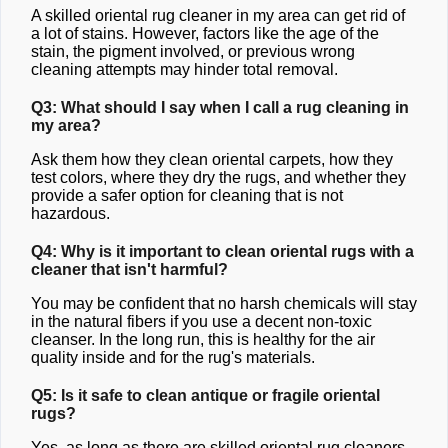
A skilled oriental rug cleaner in my area can get rid of
a lot of stains. However, factors like the age of the
stain, the pigment involved, or previous wrong
cleaning attempts may hinder total removal.
Q3: What should I say when I call a rug cleaning in
my area?
Ask them how they clean oriental carpets, how they
test colors, where they dry the rugs, and whether they
provide a safer option for cleaning that is not
hazardous.
Q4: Why is it important to clean oriental rugs with a
cleaner that isn't harmful?
You may be confident that no harsh chemicals will stay
in the natural fibers if you use a decent non-toxic
cleanser. In the long run, this is healthy for the air
quality inside and for the rug's materials.
Q5: Is it safe to clean antique or fragile oriental
rugs?
Yes, as long as there are skilled oriental rug cleaners