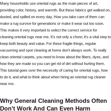
Many households use oriental rugs as the main pieces of art,
providing color, history, and warmth. But these fabrics get walked on,
dusted, and spilled on every day. How you take care of them can
make a rug survive for generations or make it wear out too soon.
This makes it very important to select the correct service for
cleaning oriental rugs near me. It's not only a chore; it's a vital step to
keep both beauty and value. For these fragile things, regular
vacuuming and spot cleaning at home don't always work. To really
clean oriental carpets, you need to know about the fibers, dyes, and
how they are made so you can get rid of dirt without hurting them.
This tutorial goes over the necessity of caring for oriental rugs, how
to do it, and what to think about when hiring an oriental rug cleaner
near me.
Why General Cleaning Methods Often
Don't Work And Can Even Harm