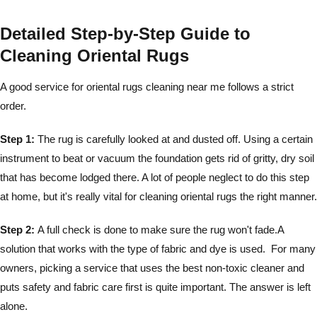
Detailed Step-by-Step Guide to
Cleaning Oriental Rugs
A good service for oriental rugs cleaning near me follows a strict
order.
Step 1:
The rug is carefully looked at and dusted off. Using a certain
instrument to beat or vacuum the foundation gets rid of gritty, dry soil
that has become lodged there. A lot of people neglect to do this step
at home, but it's really vital for cleaning oriental rugs the right manner.
Step 2:
A full check is done to make sure the rug won't fade.A
solution that works with the type of fabric and dye is used. For many
owners, picking a service that uses the best non-toxic cleaner and
puts safety and fabric care first is quite important. The answer is left
alone.