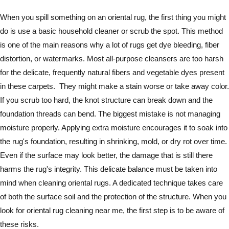
When you spill something on an oriental rug, the first thing you might
do is use a basic household cleaner or scrub the spot. This method
is one of the main reasons why a lot of rugs get dye bleeding, fiber
distortion, or watermarks. Most all-purpose cleansers are too harsh
for the delicate, frequently natural fibers and vegetable dyes present
in these carpets. They might make a stain worse or take away color.
If you scrub too hard, the knot structure can break down and the
foundation threads can bend. The biggest mistake is not managing
moisture properly. Applying extra moisture encourages it to soak into
the rug's foundation, resulting in shrinking, mold, or dry rot over time.
Even if the surface may look better, the damage that is still there
harms the rug's integrity. This delicate balance must be taken into
mind when cleaning oriental rugs. A dedicated technique takes care
of both the surface soil and the protection of the structure. When you
look for oriental rug cleaning near me, the first step is to be aware of
these risks.