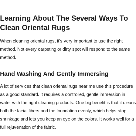
Learning About The Several Ways To
Clean Oriental Rugs
When cleaning oriental rugs, it's very important to use the right
method. Not every carpeting or dirty spot will respond to the same
method.
Hand Washing And Gently Immersing
A lot of services that clean oriental rugs near me use this procedure
as a good standard. It requires a controlled, gentle immersion in
water with the right cleaning products. One big benefit is that it cleans
both the facial fibers and the foundation evenly, which helps stop
shrinkage and lets you keep an eye on the colors. It works well for a
full rejuvenation of the fabric.