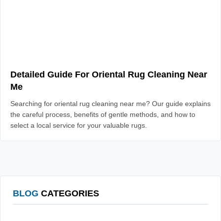
Detailed Guide For Oriental Rug Cleaning Near
Me
Searching for oriental rug cleaning near me? Our guide explains
the careful process, benefits of gentle methods, and how to
select a local service for your valuable rugs.
BLOG
CATEGORIES