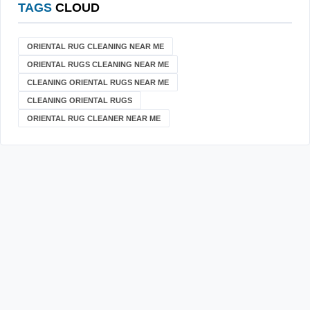
TAGS
CLOUD
ORIENTAL RUG CLEANING NEAR ME
ORIENTAL RUGS CLEANING NEAR ME
CLEANING ORIENTAL RUGS NEAR ME
CLEANING ORIENTAL RUGS
ORIENTAL RUG CLEANER NEAR ME