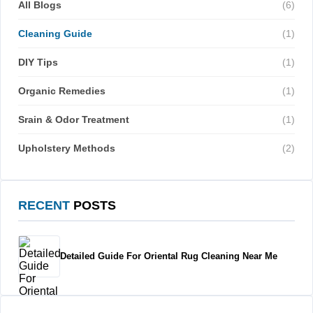
All Blogs
(6)
Cleaning Guide
(1)
DIY Tips
(1)
Organic Remedies
(1)
Srain & Odor Treatment
(1)
Upholstery Methods
(2)
RECENT
POSTS
Detailed Guide For Oriental Rug Cleaning Near Me