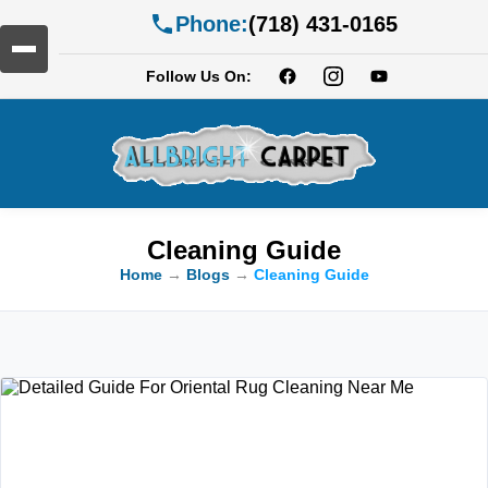
Phone:
(718) 431-0165
Follow Us On:
Cleaning Guide
Home
→
Blogs
→
Cleaning Guide