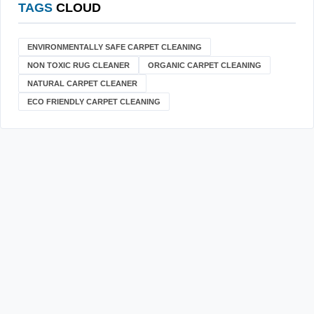
TAGS
CLOUD
ENVIRONMENTALLY SAFE CARPET CLEANING
NON TOXIC RUG CLEANER
ORGANIC CARPET CLEANING
NATURAL CARPET CLEANER
ECO FRIENDLY CARPET CLEANING