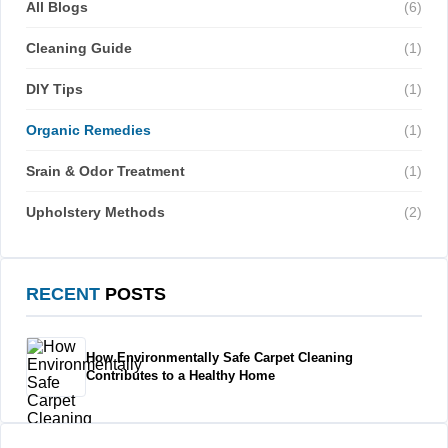
All Blogs
(6)
Cleaning Guide
(1)
DIY Tips
(1)
Organic Remedies
(1)
Srain & Odor Treatment
(1)
Upholstery Methods
(2)
RECENT
POSTS
How Environmentally Safe Carpet Cleaning
Contributes to a Healthy Home