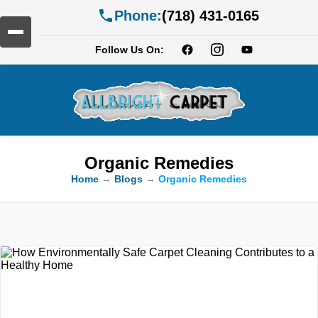
Phone:
(718) 431-0165
Follow Us On:
Organic Remedies
Home
→
Blogs
→
Organic Remedies