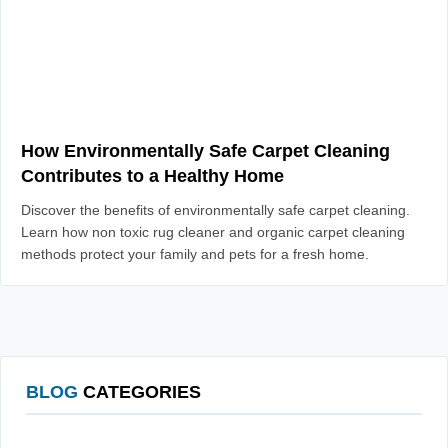
How Environmentally Safe Carpet Cleaning
Contributes to a Healthy Home
Discover the benefits of environmentally safe carpet cleaning.
Learn how non toxic rug cleaner and organic carpet cleaning
methods protect your family and pets for a fresh home.
BLOG
CATEGORIES