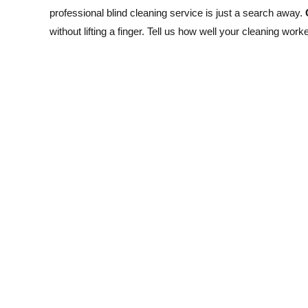
professional blind cleaning service is just a search away.
without lifting a finger. Tell us how well your cleaning work