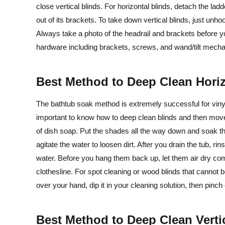
close vertical blinds. For horizontal blinds, detach the lad
out of its brackets. To take down vertical blinds, just unho
Always take a photo of the headrail and brackets before you 
hardware including brackets, screws, and wand/tilt mecha
Best Method to Deep Clean Hori
The bathtub soak method is extremely successful for vinyl,
important to know how to deep clean blinds and then move f
of dish soap. Put the shades all the way down and soak th
agitate the water to loosen dirt. After you drain the tub, r
water. Before you hang them back up, let them air dry co
clothesline. For spot cleaning or wood blinds that cannot b
over your hand, dip it in your cleaning solution, then pinc
Best Method to Deep Clean Verti