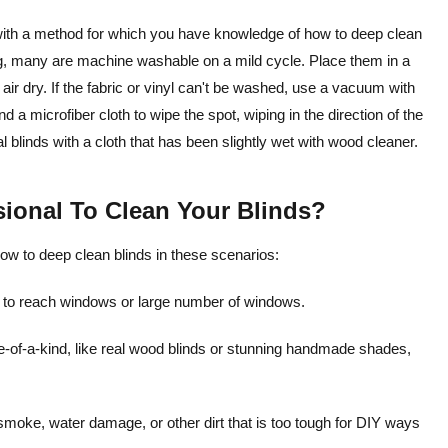
go with a method for which you have knowledge of how to deep clean
ing, many are machine washable on a mild cycle. Place them in a
air dry. If the fabric or vinyl can't be washed, use a vacuum with
d a microfiber cloth to wipe the spot, wiping in the direction of the
al blinds with a cloth that has been slightly wet with wood cleaner.
ssional To Clean Your Blinds?
how to deep clean blinds in these scenarios:
d to reach windows or large number of windows.
 one-of-a-kind, like real wood blinds or stunning handmade shades,
oke, water damage, or other dirt that is too tough for DIY ways