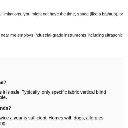
l limitations, you might not have the time, space (like a bathtub), or
g near me employs industrial-grade instruments including ultrasonic
ne?
it is safe. Typically, only specific fabric vertical blind
ble.
inds?
ce a year is sufficient. Homes with dogs, allergies,
ing.