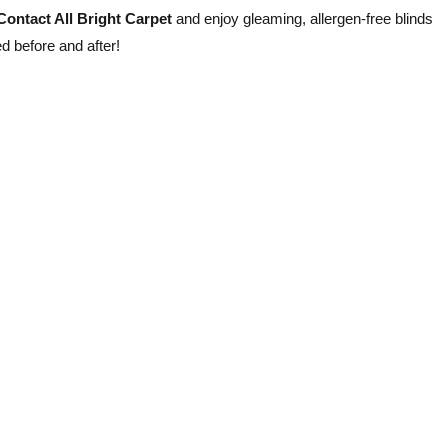
Contact All Bright Carpet
and enjoy gleaming, allergen-free blinds
ed before and after!