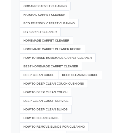
ORGANIC CARPET CLEANING
NATURAL CARPET CLEANER
ECO FRIENDLY CARPET CLEANING
DIY CARPET CLEANER
HOMEMADE CARPET CLEANER
HOMEMADE CARPET CLEANER RECIPE
HOW TO MAKE HOMEMADE CARPET CLEANER
BEST HOMEMADE CARPET CLEANER
DEEP CLEAN COUCH
DEEP CLEANING COUCH
HOW TO DEEP CLEAN COUCH CUSHIONS
HOW TO DEEP CLEAN COUCH
DEEP CLEAN COUCH SERVICE
HOW TO DEEP CLEAN BLINDS
HOW TO CLEAN BLINDS
HOW TO REMOVE BLINDS FOR CLEANING