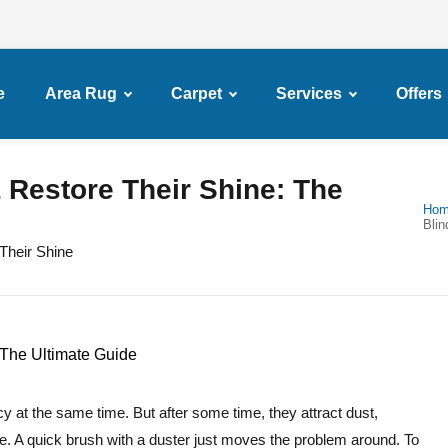
e
Area Rug
Carpet
Services
Offers
 Restore Their Shine: The
Ho
Blin
Their Shine
cy at the same time. But after some time, they attract dust,
ise. A quick brush with a duster just moves the problem around. To