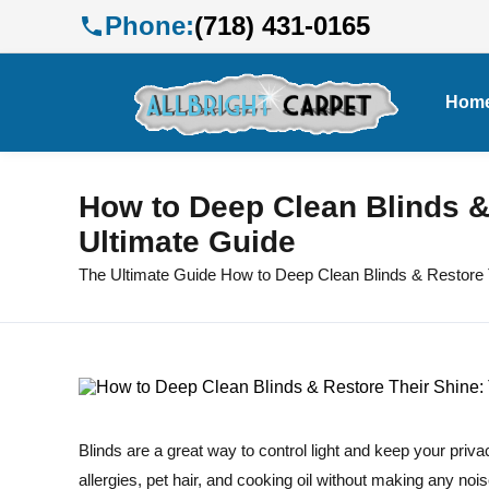
Phone:
(718) 431-0165
Hom
How to Deep Clean Blinds &
Ultimate Guide
The Ultimate Guide How to Deep Clean Blinds & Restore 
Blinds are a great way to control light and keep your priva
allergies, pet hair, and cooking oil without making any no