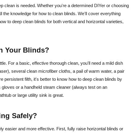
deep clean is needed. Whether you're a determined DIYer or choosing
all the knowledge for how to clean blinds. We'll cover everything
ow to deep clean blinds for both vertical and horizontal varieties,
n Your Blinds?
ttle. For a basic, effective thorough clean, you'll need a mild dish
aser), several clean microfiber cloths, a pail of warm water, a pair
e persistent filth, it's better to know how to deep clean blinds by
 gloves or a handheld steam cleaner (always test on an
thtub or large utility sink is great.
ning Safely?
easier and more effective. First, fully raise horizontal blinds or