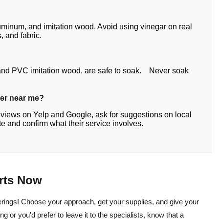
aluminum, and imitation wood. Avoid using vinegar on real
, and fabric.
, and PVC imitation wood, are safe to soak. Never soak
ner near me?
eviews on Yelp and Google, ask for suggestions on local
 and confirm what their service involves.
arts Now
rings! Choose your approach, get your supplies, and give your
g or you'd prefer to leave it to the specialists, know that a