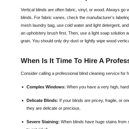
Vertical blinds are often fabric, vinyl, or wood. Always 
blinds. For fabric vanes, check the manufacturer's label
mesh laundry bag, use cold water and light detergent, and 
an upholstery brush first. Then, use a light soap solution an
grain. You should only dry-dust or lightly wipe wood vertic
When Is It Time To Hire A Profe
Consider calling a professional blind cleaning service for 
Complex Windows:
When you have a very high, har
Delicate Blinds:
If your blinds are pricey, fragile, or
they are delicate or precious.
Severe Staining:
When blinds have huge stains from sm