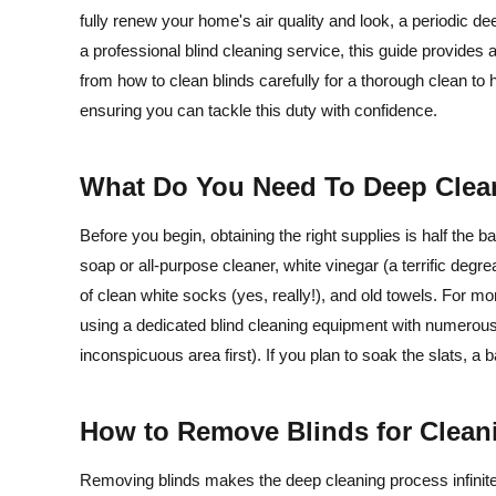
fully renew your home's air quality and look, a periodic 
a professional blind cleaning service, this guide provides 
from how to clean blinds carefully for a thorough clean to h
ensuring you can tackle this duty with confidence.
What Do You Need To Deep Clea
Before you begin, obtaining the right supplies is half the ba
soap or all-purpose cleaner, white vinegar (a terrific degre
of clean white socks (yes, really!), and old towels. For mor
using a dedicated blind cleaning equipment with numerous
inconspicuous area first). If you plan to soak the slats, a ba
How to Remove Blinds for Clea
Removing blinds makes the deep cleaning process infinitely 