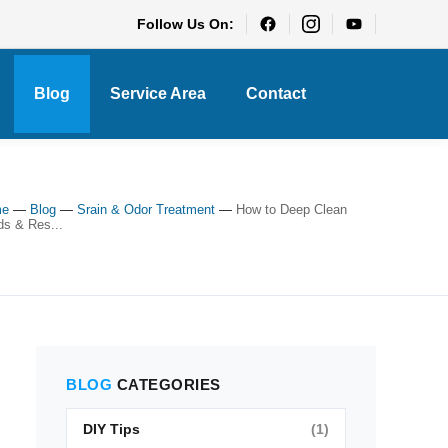
Follow Us On:
Blog
Service Area
Contact
me
—
Blog
—
Srain & Odor Treatment
—
How to Deep Clean
ds & Res...
BLOG
CATEGORIES
DIY Tips
(1)