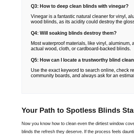
Q3: How to deep clean blinds with vinegar?
Vinegar is a fantastic natural cleaner for vinyl, 
wood blinds, as its acidity could destroy the gloss
Q4: Will soaking blinds destroy them?
Most waterproof materials, like vinyl, aluminum
actual wood, cloth, or cardboard-backed blinds.
Q5: How can I locate a trustworthy blind clea
Use the exact keyword to search online, check r
community boards, and always ask for an estimate
Your Path to Spotless Blinds St
Now you know how to clean even the dirtiest window cove
blinds the refresh they deserve. If the process feels dauntin