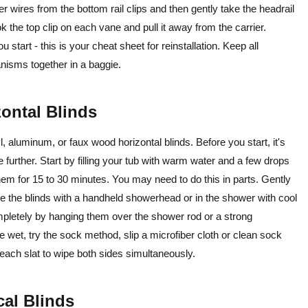
der wires from the bottom rail clips and then gently take the headrail
ok the top clip on each vane and pull it away from the carrier.
start - this is your cheat sheet for reinstallation. Keep all
nisms together in a baggie.
zontal Blinds
 aluminum, or faux wood horizontal blinds. Before you start, it's
urther. Start by filling your tub with warm water and a few drops
em for 15 to 30 minutes. You may need to do this in parts. Gently
inse the blinds with a handheld showerhead or in the shower with cool
mpletely by hanging them over the shower rod or a strong
e wet, try the sock method, slip a microfiber cloth or clean sock
h each slat to wipe both sides simultaneously.
cal Blinds