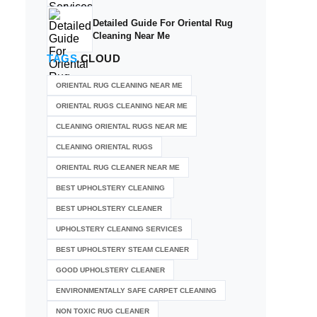
Detailed Guide For Oriental Rug
Cleaning Near Me
TAGS
CLOUD
ORIENTAL RUG CLEANING NEAR ME
ORIENTAL RUGS CLEANING NEAR ME
CLEANING ORIENTAL RUGS NEAR ME
CLEANING ORIENTAL RUGS
ORIENTAL RUG CLEANER NEAR ME
BEST UPHOLSTERY CLEANING
BEST UPHOLSTERY CLEANER
UPHOLSTERY CLEANING SERVICES
BEST UPHOLSTERY STEAM CLEANER
GOOD UPHOLSTERY CLEANER
ENVIRONMENTALLY SAFE CARPET CLEANING
NON TOXIC RUG CLEANER