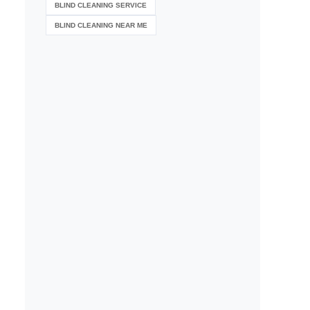
BLIND CLEANING SERVICE
BLIND CLEANING NEAR ME