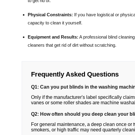
to get rid of.
Physical Constraints:
If you have logistical or physica
capacity to clean it yourself.
Equipment and Results:
A professional blind cleanin
cleaners that get rid of dirt without scratching.
Frequently Asked Questions
Q1: Can you put blinds in the washing machi
Only if the manufacturer's label specifically claims 
vanes or some roller shades are machine washa
Q2: How often should you deep clean your bl
For general maintenance, a deep clean once or twi
smokers, or high traffic may need quarterly clean