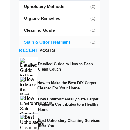
Upholstery Methods
(2)
Organic Remedies
(1)
Cleaning Guide
(1)
Srain & Odor Treatment
(1)
RECENT
POSTS
Detailed Guide to How to Deep
Clean Couch
How to Make the Best DIY Carpet
Cleaner For Your Home
How Environmentally Safe Carpet
Cleaning Contributes to a Healthy
Home
Best Upholstery Cleaning Services
Near You