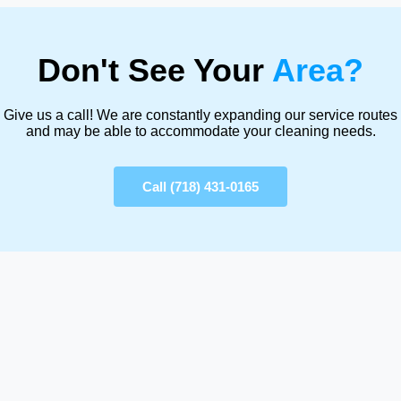
Don't See Your
Area?
Give us a call! We are constantly expanding our service routes
and may be able to accommodate your cleaning needs.
Call (718) 431-0165