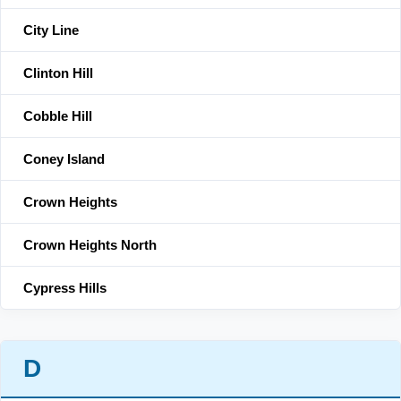
City Line
Clinton Hill
Cobble Hill
Coney Island
Crown Heights
Crown Heights North
Cypress Hills
D