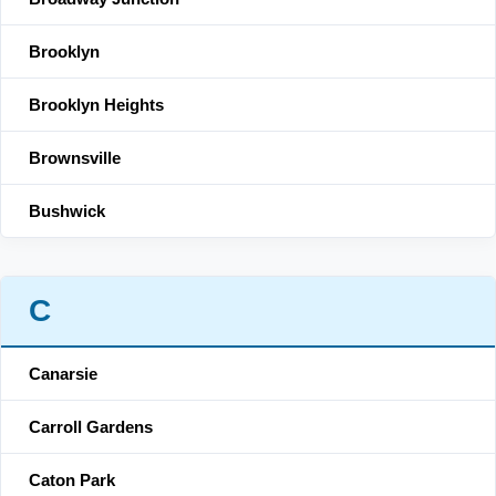
Brooklyn
Brooklyn Heights
Brownsville
Bushwick
C
Canarsie
Carroll Gardens
Caton Park