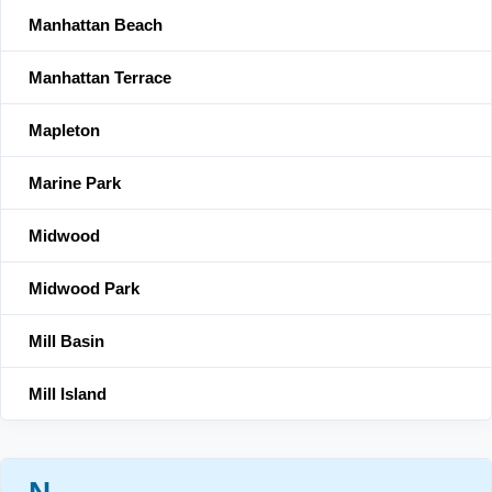
Manhattan Beach
Manhattan Terrace
Mapleton
Marine Park
Midwood
Midwood Park
Mill Basin
Mill Island