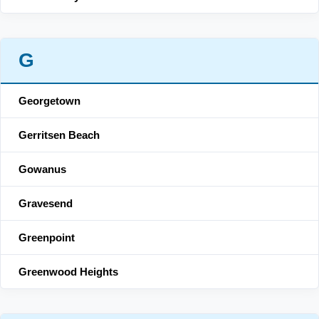
G
Georgetown
Gerritsen Beach
Gowanus
Gravesend
Greenpoint
Greenwood Heights