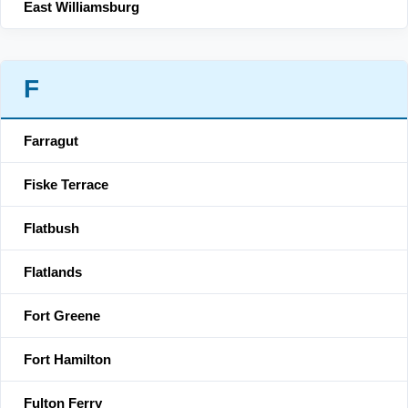
East Williamsburg
F
Farragut
Fiske Terrace
Flatbush
Flatlands
Fort Greene
Fort Hamilton
Fulton Ferry