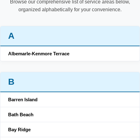
Browse our comprehensive list of service areas below,
organized alphabetically for your convenience.
A
Albemarle-Kenmore Terrace
B
Barren Island
Bath Beach
Bay Ridge