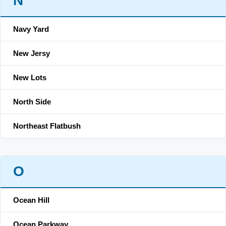
N
Navy Yard
New Jersy
New Lots
North Side
Northeast Flatbush
O
Ocean Hill
Ocean Parkway