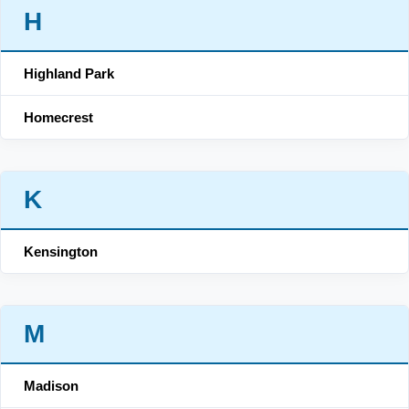
H
Highland Park
Homecrest
K
Kensington
M
Madison