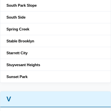
South Park Slope
South Side
Spring Creek
Stable Brooklyn
Starrett City
Stuyvesant Heights
Sunset Park
V