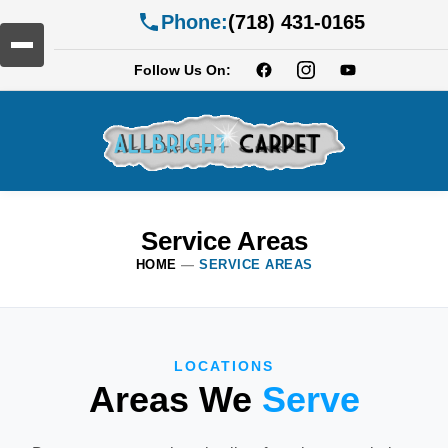
Phone:
(718) 431-0165
Follow Us On:
Service Areas
HOME
—
SERVICE AREAS
LOCATIONS
Areas We
Serve