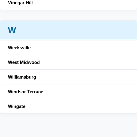
Vinegar Hill
W
Weeksville
West Midwood
Williamsburg
Windsor Terrace
Wingate