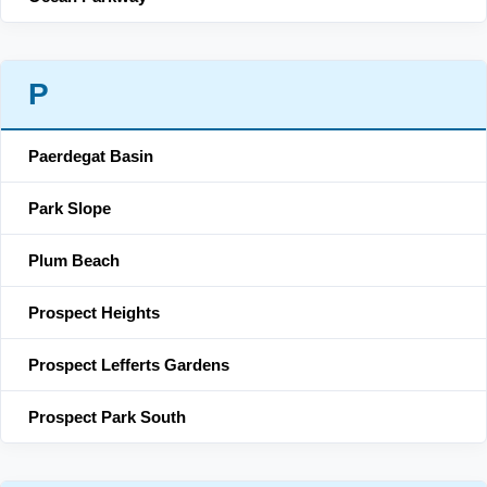
P
Paerdegat Basin
Park Slope
Plum Beach
Prospect Heights
Prospect Lefferts Gardens
Prospect Park South