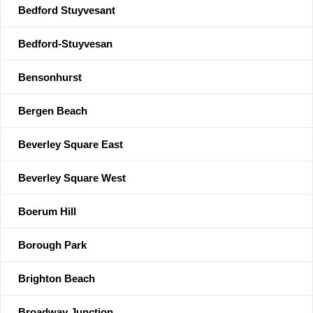
Bedford Stuyvesant
Bedford-Stuyvesan
Bensonhurst
Bergen Beach
Beverley Square East
Beverley Square West
Boerum Hill
Borough Park
Brighton Beach
Broadway Junction