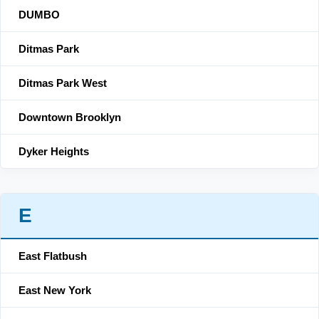
DUMBO
Ditmas Park
Ditmas Park West
Downtown Brooklyn
Dyker Heights
E
East Flatbush
East New York