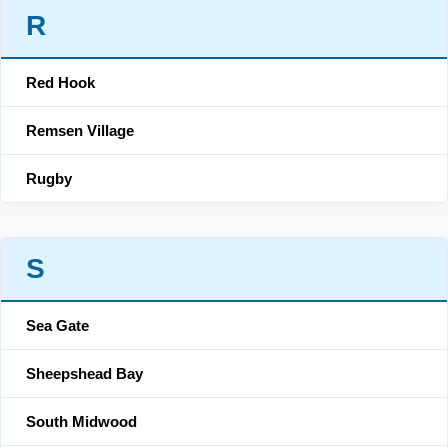
R
Red Hook
Remsen Village
Rugby
S
Sea Gate
Sheepshead Bay
South Midwood