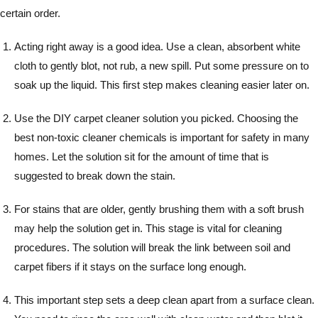
certain order.
Acting right away is a good idea. Use a clean, absorbent white
cloth to gently blot, not rub, a new spill. Put some pressure on to
soak up the liquid. This first step makes cleaning easier later on.
Use the DIY carpet cleaner solution you picked. Choosing the
best non-toxic cleaner chemicals is important for safety in many
homes. Let the solution sit for the amount of time that is
suggested to break down the stain.
For stains that are older, gently brushing them with a soft brush
may help the solution get in. This stage is vital for cleaning
procedures. The solution will break the link between soil and
carpet fibers if it stays on the surface long enough.
This important step sets a deep clean apart from a surface clean.