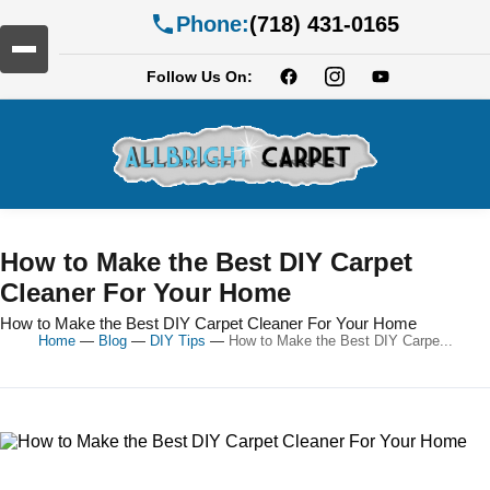
Phone:
(718) 431-0165
Follow Us On:
How to Make the Best DIY Carpet
Cleaner For Your Home
How to Make the Best DIY Carpet Cleaner For Your Home
Home
—
Blog
—
DIY Tips
—
How to Make the Best DIY Carpe...