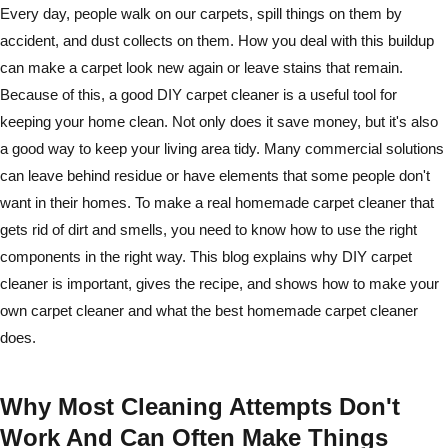
Every day, people walk on our carpets, spill things on them by
accident, and dust collects on them. How you deal with this buildup
can make a carpet look new again or leave stains that remain.
Because of this, a good DIY carpet cleaner is a useful tool for
keeping your home clean. Not only does it save money, but it's also
a good way to keep your living area tidy. Many commercial solutions
can leave behind residue or have elements that some people don't
want in their homes. To make a real homemade carpet cleaner that
gets rid of dirt and smells, you need to know how to use the right
components in the right way. This blog explains why DIY carpet
cleaner is important, gives the recipe, and shows how to make your
own carpet cleaner and what the best homemade carpet cleaner
does.
Why Most Cleaning Attempts Don't
Work And Can Often Make Things