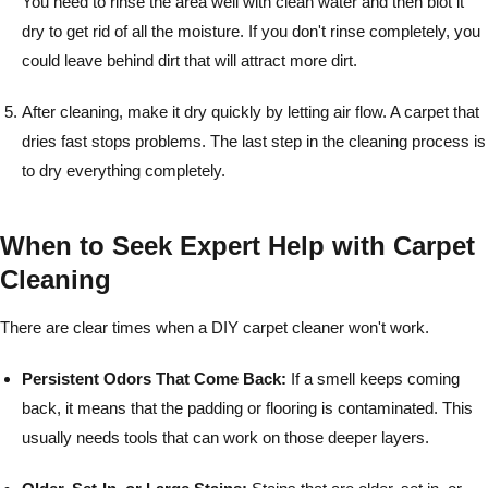
You need to rinse the area well with clean water and then blot it
dry to get rid of all the moisture. If you don't rinse completely, you
could leave behind dirt that will attract more dirt.
After cleaning, make it dry quickly by letting air flow. A carpet that
dries fast stops problems. The last step in the cleaning process is
to dry everything completely.
When to Seek Expert Help with Carpet
Cleaning
There are clear times when a DIY carpet cleaner won't work.
Persistent Odors That Come Back:
If a smell keeps coming
back, it means that the padding or flooring is contaminated. This
usually needs tools that can work on those deeper layers.