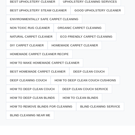
BEST UPHOLSTERY CLEANER
UPHOLSTERY CLEANING SERVICES
BEST UPHOLSTERY STEAM CLEANER
GOOD UPHOLSTERY CLEANER
ENVIRONMENTALLY SAFE CARPET CLEANING
NON TOXIC RUG CLEANER
ORGANIC CARPET CLEANING
NATURAL CARPET CLEANER
ECO FRIENDLY CARPET CLEANING
DIY CARPET CLEANER
HOMEMADE CARPET CLEANER
HOMEMADE CARPET CLEANER RECIPE
HOW TO MAKE HOMEMADE CARPET CLEANER
BEST HOMEMADE CARPET CLEANER
DEEP CLEAN COUCH
DEEP CLEANING COUCH
HOW TO DEEP CLEAN COUCH CUSHIONS
HOW TO DEEP CLEAN COUCH
DEEP CLEAN COUCH SERVICE
HOW TO DEEP CLEAN BLINDS
HOW TO CLEAN BLINDS
HOW TO REMOVE BLINDS FOR CLEANING
BLIND CLEANING SERVICE
BLIND CLEANING NEAR ME