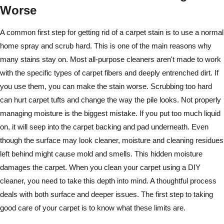
Worse
A common first step for getting rid of a carpet stain is to use a normal
home spray and scrub hard. This is one of the main reasons why
many stains stay on. Most all-purpose cleaners aren't made to work
with the specific types of carpet fibers and deeply entrenched dirt. If
you use them, you can make the stain worse. Scrubbing too hard
can hurt carpet tufts and change the way the pile looks. Not properly
managing moisture is the biggest mistake. If you put too much liquid
on, it will seep into the carpet backing and pad underneath. Even
though the surface may look cleaner, moisture and cleaning residues
left behind might cause mold and smells. This hidden moisture
damages the carpet. When you clean your carpet using a DIY
cleaner, you need to take this depth into mind. A thoughtful process
deals with both surface and deeper issues. The first step to taking
good care of your carpet is to know what these limits are.