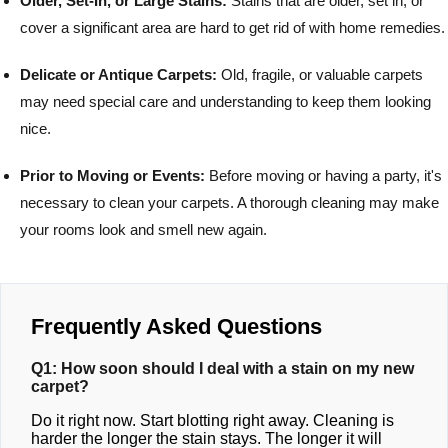
Older, Set-In, or Large Stains:
Stains that are older, set in, or
cover a significant area are hard to get rid of with home remedies.
Delicate or Antique Carpets:
Old, fragile, or valuable carpets
may need special care and understanding to keep them looking
nice.
Prior to Moving or Events:
Before moving or having a party, it's
necessary to clean your carpets. A thorough cleaning may make
your rooms look and smell new again.
Frequently Asked Questions
Q1: How soon should I deal with a stain on my new
carpet?
Do it right now. Start blotting right away. Cleaning is
harder the longer the stain stays. The longer it will