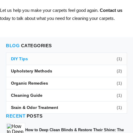
Let us help you make your carpets feel good again.
Contact us
today to talk about what you need for cleaning your carpets.
BLOG
CATEGORIES
DIY Tips
(1)
Upholstery Methods
(2)
Organic Remedies
(1)
Cleaning Guide
(1)
Srain & Odor Treatment
(1)
RECENT
POSTS
How to Deep Clean Blinds & Restore Their Shine: The