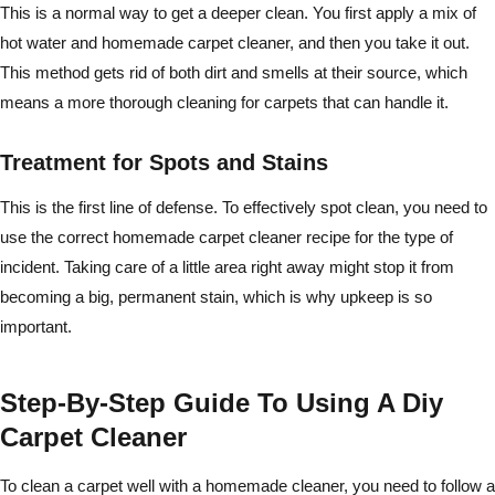
This is a normal way to get a deeper clean. You first apply a mix of
hot water and homemade carpet cleaner, and then you take it out.
This method gets rid of both dirt and smells at their source, which
means a more thorough cleaning for carpets that can handle it.
Treatment for Spots and Stains
This is the first line of defense. To effectively spot clean, you need to
use the correct homemade carpet cleaner recipe for the type of
incident. Taking care of a little area right away might stop it from
becoming a big, permanent stain, which is why upkeep is so
important.
Step-By-Step Guide To Using A Diy
Carpet Cleaner
To clean a carpet well with a homemade cleaner, you need to follow a