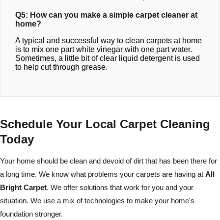
Q5: How can you make a simple carpet cleaner at
home?
A typical and successful way to clean carpets at home
is to mix one part white vinegar with one part water.
Sometimes, a little bit of clear liquid detergent is used
to help cut through grease.
Schedule Your Local Carpet Cleaning
Today
Your home should be clean and devoid of dirt that has been there for
a long time. We know what problems your carpets are having at
All
Bright Carpet
. We offer solutions that work for you and your
situation. We use a mix of technologies to make your home's
foundation stronger.