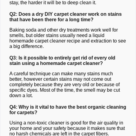
stay, the harder it will be to deep clean it.
Q2: Does a dry DIY carpet cleaner work on stains
that have been there for a long time?
Baking soda and other dry treatments work well for
smells, but older stains usually need a liquid
homemade carpet cleaner recipe and extraction to see
a big difference.
Q3: Is it possible to entirely get rid of every old
stain using a homemade carpet cleaner?
A careful technique can make many stains much
better, however certain stains may not come out
completely because they are very old or because of
specific dyes. Most of the time, the smell may be cut
down a lot.
Q4: Why is it vital to have the best organic cleaning
for carpets?
Using a non-toxic cleaner is good for the air quality in
your home and your safety because it makes sure that
no harsh chemicals are left in the carpet fibers.