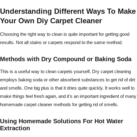
Understanding Different Ways To Make
Your Own Diy Carpet Cleaner
Choosing the right way to clean is quite important for getting good
results. Not all stains or carpets respond to the same method.
Methods with Dry Compound or Baking Soda
This is a useful way to clean carpets yourself. Dry carpet cleaning
employs baking soda or other absorbent substances to get rid of dirt
and smells. One big plus is that it dries quite quickly. It works well to
make things feel fresh again, and it's an important ingredient of many
homemade carpet cleaner methods for getting rid of smells.
Using Homemade Solutions For Hot Water
Extraction