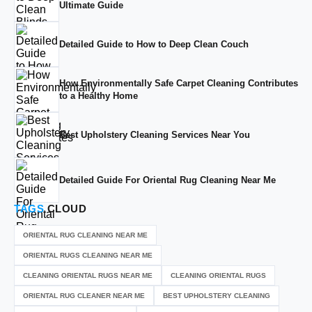
Ultimate Guide
Detailed Guide to How to Deep Clean Couch
How Environmentally Safe Carpet Cleaning Contributes
to a Healthy Home
Best Upholstery Cleaning Services Near You
Detailed Guide For Oriental Rug Cleaning Near Me
TAGS
CLOUD
ORIENTAL RUG CLEANING NEAR ME
ORIENTAL RUGS CLEANING NEAR ME
CLEANING ORIENTAL RUGS NEAR ME
CLEANING ORIENTAL RUGS
ORIENTAL RUG CLEANER NEAR ME
BEST UPHOLSTERY CLEANING